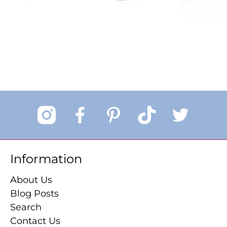
Information
About Us
Blog Posts
Search
Contact Us