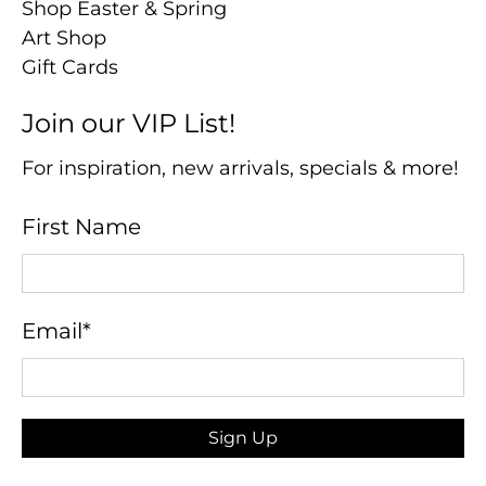
Shop Easter & Spring
Art Shop
Gift Cards
Join our VIP List!
For inspiration, new arrivals, specials & more!
First Name
Email
*
Sign Up