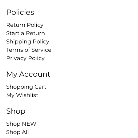
Policies
Return Policy
Start a Return
Shipping Policy
Terms of Service
Privacy Policy
My Account
Shopping Cart
My Wishlist
Shop
Shop NEW
Shop All