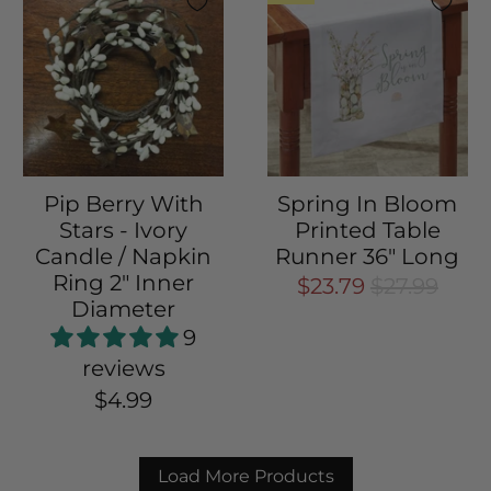
Pip Berry With
Spring In Bloom
Stars - Ivory
Printed Table
Candle / Napkin
Runner 36" Long
Ring 2" Inner
$23.79
$27.99
Diameter
9
reviews
$4.99
Load More Products