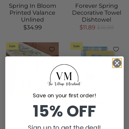
Spring In Bloom
Forever Spring
Printed Valance
Decorative Towel
Unlined
Dishtowel
$34.99
$11.89
$16.99
Sale
Sale
Save on your first order!
Forever Spring
Forget Me Not
15% OFF
Ruffled Table
Dishtowel &
Runner 42" Long
Dishcloth Set 4
Pieces
$11.50
$22.99
Sign up to get the deal!