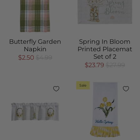
Butterfly Garden
Spring In Bloom
Napkin
Printed Placemat
Set of 2
$2.50
$4.99
$23.79
$27.99
Sale