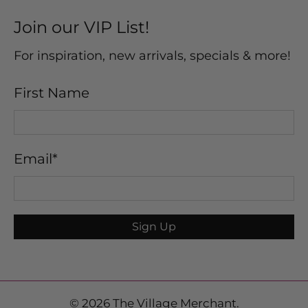
Join our VIP List!
For inspiration, new arrivals, specials & more!
First Name
Email
*
Sign Up
© 2026
The Village Merchant
.