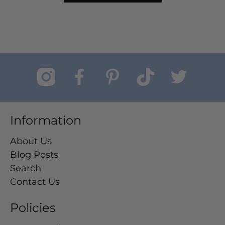
Information
About Us
Blog Posts
Search
Contact Us
Policies