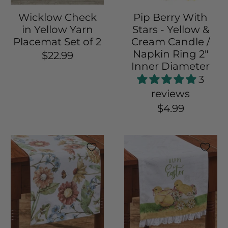
Wicklow Check
Pip Berry With
in Yellow Yarn
Stars - Yellow &
Placemat Set of 2
Cream Candle /
Napkin Ring 2"
$22.99
Inner Diameter
3
reviews
$4.99