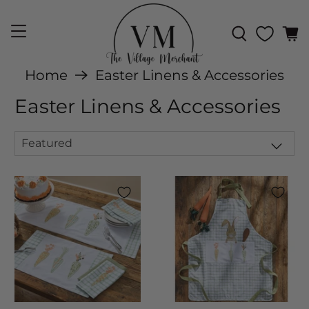
Home
Easter Linens & Accessories
Easter Linens & Accessories