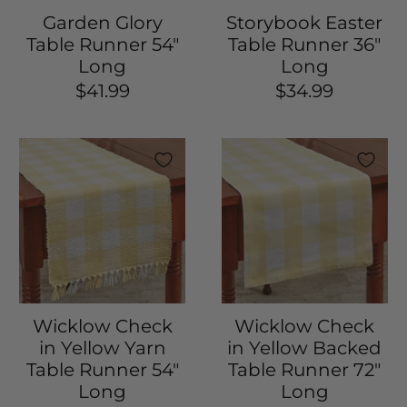
Garden Glory
Storybook Easter
Table Runner 54"
Table Runner 36"
Long
Long
$41.99
$34.99
Wicklow Check
Wicklow Check
in Yellow Yarn
in Yellow Backed
Table Runner 54"
Table Runner 72"
Long
Long