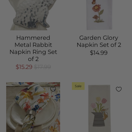
Hammered
Garden Glory
Metal Rabbit
Napkin Set of 2
Napkin Ring Set
$14.99
of 2
$15.29
$17.99
Sale