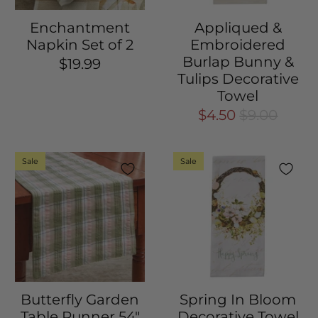
Enchantment
Appliqued &
Napkin Set of 2
Embroidered
Burlap Bunny &
$19.99
Tulips Decorative
Towel
$4.50
$9.00
Sale
Sale
Butterfly Garden
Spring In Bloom
Table Runner 54"
Decorative Towel