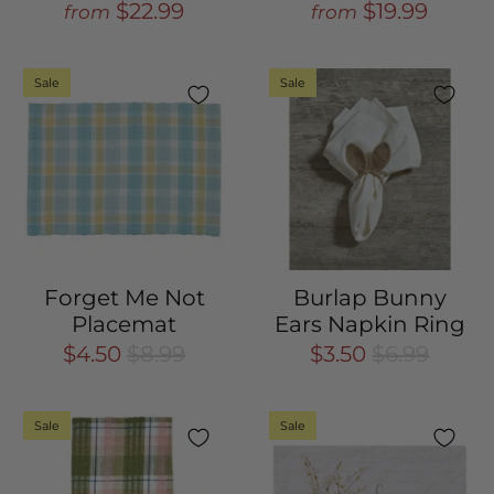
$22.99
$19.99
from
from
Sale
Sale
Forget Me Not
Burlap Bunny
Placemat
Ears Napkin Ring
$4.50
$8.99
$3.50
$6.99
Sale
Sale