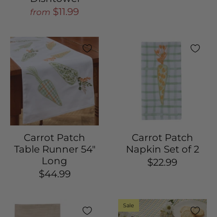
$11.99
from
Carrot Patch
Carrot Patch
Table Runner 54"
Napkin Set of 2
Long
$22.99
$44.99
Sale