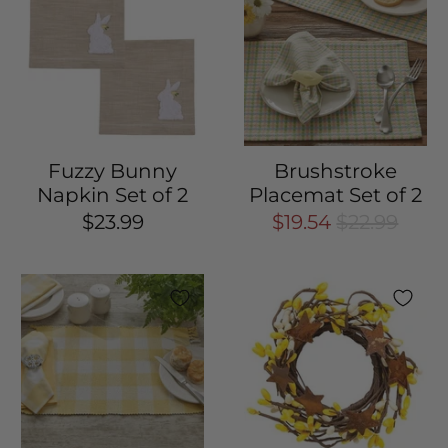
Fuzzy Bunny
Brushstroke
Napkin Set of 2
Placemat Set of 2
$23.99
$19.54
$22.99