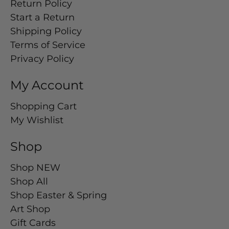
Return Policy
Start a Return
Shipping Policy
Terms of Service
Privacy Policy
My Account
Shopping Cart
My Wishlist
Shop
Shop NEW
Shop All
Shop Easter & Spring
Art Shop
Gift Cards