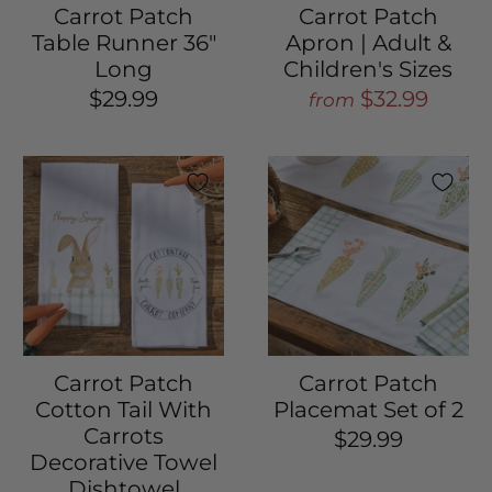
Carrot Patch
Carrot Patch
Table Runner 36"
Apron | Adult &
Long
Children's Sizes
$29.99
$32.99
from
Carrot Patch
Carrot Patch
Cotton Tail With
Placemat Set of 2
Carrots
$29.99
Decorative Towel
Dishtowel