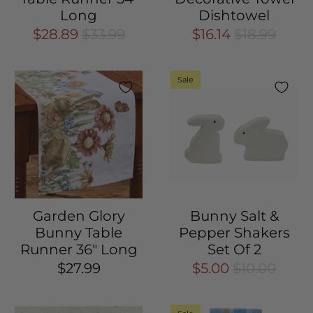
Long
Dishtowel
$28.89
$33.99
$16.14
$18.99
Sale
Garden Glory
Bunny Salt &
Bunny Table
Pepper Shakers
Runner 36" Long
Set Of 2
$27.99
$5.00
$10.00