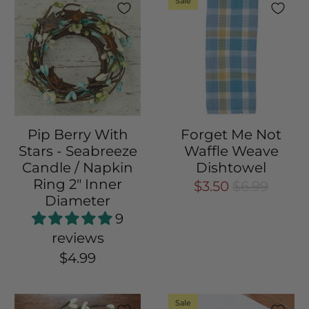
Sale
Pip Berry With
Forget Me Not
Stars - Seabreeze
Waffle Weave
Candle / Napkin
Dishtowel
Ring 2" Inner
$3.50
$6.99
Diameter
9
reviews
$4.99
Sale