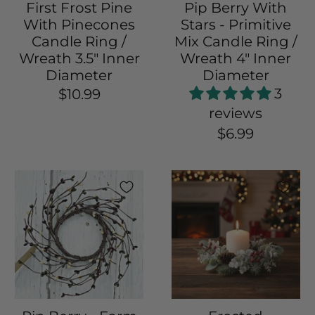
First Frost Pine
Pip Berry With
With Pinecones
Stars - Primitive
Candle Ring /
Mix Candle Ring /
Wreath 3.5" Inner
Wreath 4" Inner
Diameter
Diameter
3
$10.99
reviews
$6.99