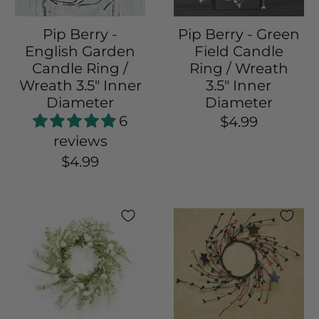
Pip Berry -
Pip Berry - Green
English Garden
Field Candle
Candle Ring /
Ring / Wreath
Wreath 3.5" Inner
3.5" Inner
Diameter
Diameter
6
$4.99
reviews
$4.99