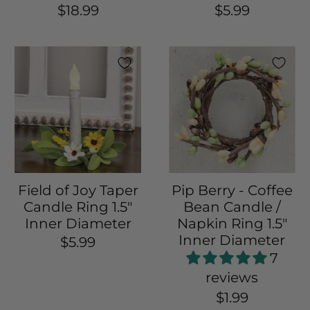
$18.99
$5.99
Field of Joy Taper
Pip Berry - Coffee
Candle Ring 1.5"
Bean Candle /
Inner Diameter
Napkin Ring 1.5"
Inner Diameter
$5.99
7
reviews
$1.99