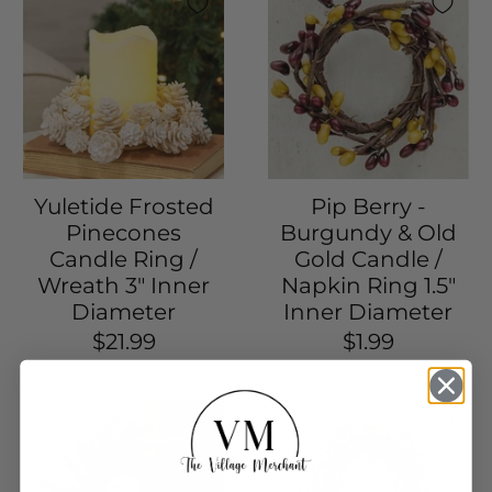
Yuletide Frosted
Pip Berry -
Pinecones
Burgundy & Old
Candle Ring /
Gold Candle /
Wreath 3" Inner
Napkin Ring 1.5"
Diameter
Inner Diameter
$21.99
$1.99
Sale