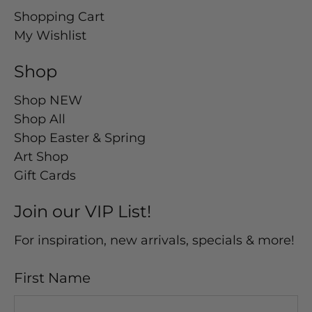
Shopping Cart
My Wishlist
Shop
Shop NEW
Shop All
Shop Easter & Spring
Art Shop
Gift Cards
Join our VIP List!
For inspiration, new arrivals, specials & more!
First Name