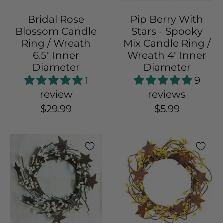
Bridal Rose
Pip Berry With
Blossom Candle
Stars - Spooky
Ring / Wreath
Mix Candle Ring /
6.5" Inner
Wreath 4" Inner
Diameter
Diameter
1
9
review
reviews
$29.99
$5.99