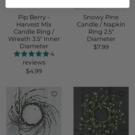
Pip Berry -
Snowy Pine
Harvest Mix
Candle / Napkin
Candle Ring /
Ring 2.5"
Wreath 3.5" Inner
Diameter
Diameter
$7.99
4
reviews
$4.99