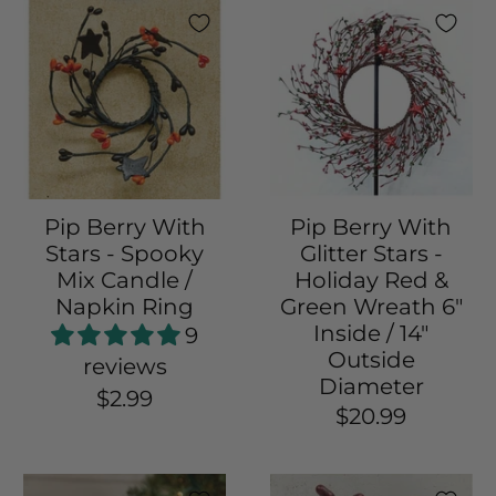
Pip Berry With
Pip Berry With
Stars - Spooky
Glitter Stars -
Mix Candle /
Holiday Red &
Napkin Ring
Green Wreath 6"
Inside / 14"
9
Outside
reviews
Diameter
$2.99
$20.99