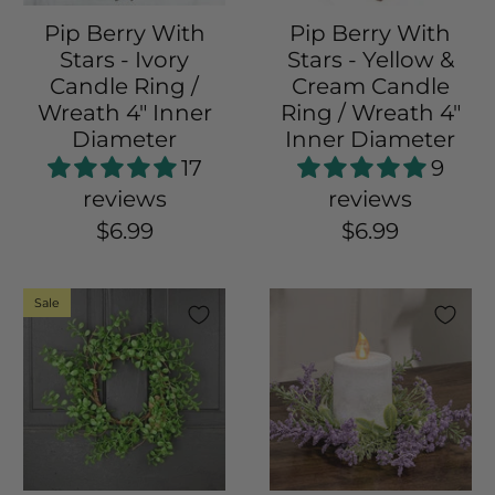
Pip Berry With
Pip Berry With
Stars - Ivory
Stars - Yellow &
Candle Ring /
Cream Candle
Wreath 4" Inner
Ring / Wreath 4"
Diameter
Inner Diameter
17
9
reviews
reviews
$6.99
$6.99
Sale