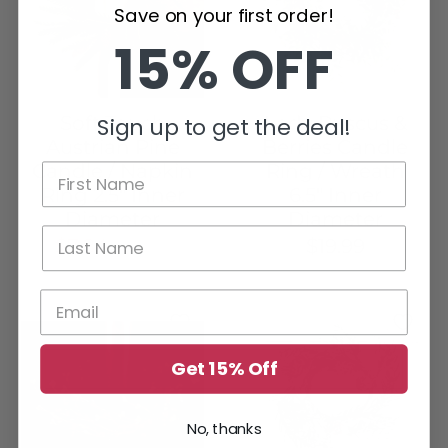
Save on your first order!
15% OFF
Soft Touch
Lady Ruscus &
Sign up to get the deal!
Austrian Pine
Berries Candle
Candle / Napkin
Ring / Wreath
Ring 2.5" Inner
6.5" Inner
Diameter
Diameter
$7.84
$15.99
$19.99
Get 15% Off
No, thanks