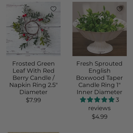
Frosted Green
Fresh Sprouted
Leaf With Red
English
Berry Candle /
Boxwood Taper
Napkin Ring 2.5"
Candle Ring 1"
Diameter
Inner Diameter
3
$7.99
reviews
$4.99