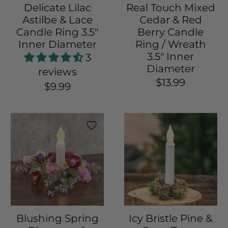
Delicate Lilac
Real Touch Mixed
Astilbe & Lace
Cedar & Red
Candle Ring 3.5"
Berry Candle
Inner Diameter
Ring / Wreath
3.5" Inner
3
Diameter
reviews
$13.99
$9.99
Blushing Spring
Icy Bristle Pine &