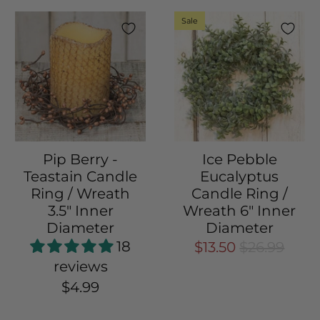
Sale
Pip Berry -
Ice Pebble
Teastain Candle
Eucalyptus
Ring / Wreath
Candle Ring /
3.5" Inner
Wreath 6" Inner
Diameter
Diameter
18
$13.50
$26.99
reviews
$4.99