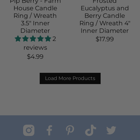
Pip Berry - Farm
Frosted
House Candle
Eucalyptus and
Ring / Wreath
Berry Candle
3.5" Inner
Ring / Wreath 4"
Diameter
Inner Diameter
2
$17.99
reviews
$4.99
Load More Products