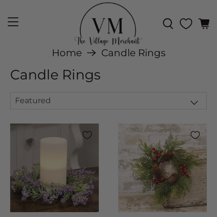
Home
Candle Rings
Candle Rings