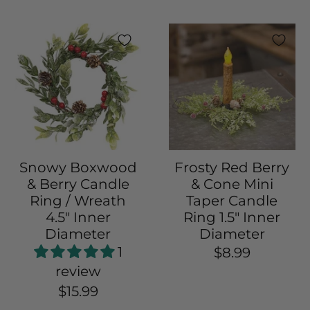
Snowy Boxwood
Frosty Red Berry
& Berry Candle
& Cone Mini
Ring / Wreath
Taper Candle
4.5" Inner
Ring 1.5" Inner
Diameter
Diameter
1
$8.99
review
$15.99