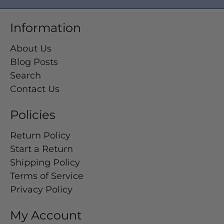
Information
About Us
Blog Posts
Search
Contact Us
Policies
Return Policy
Start a Return
Shipping Policy
Terms of Service
Privacy Policy
My Account