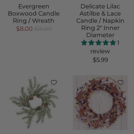
Evergreen
Delicate Lilac
Boxwood Candle
Astilbe & Lace
Ring / Wreath
Candle / Napkin
Ring 2" Inner
$8.00
$15.99
Diameter
1
review
$5.99