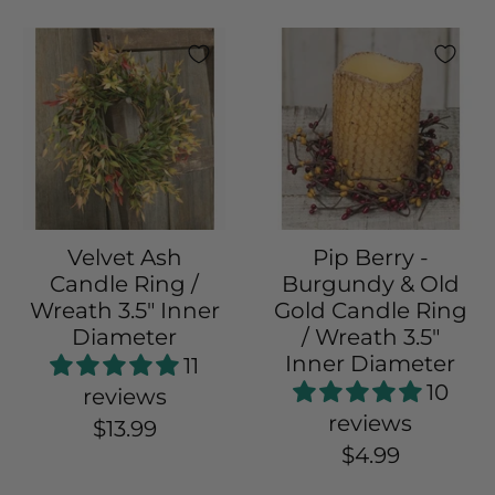
Velvet Ash
Pip Berry -
Candle Ring /
Burgundy & Old
Wreath 3.5" Inner
Gold Candle Ring
Diameter
/ Wreath 3.5"
Inner Diameter
11
10
reviews
reviews
$13.99
$4.99