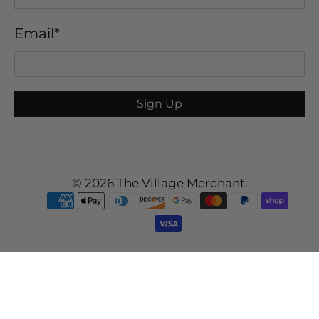
Email
*
Sign Up
© 2026
The Village Merchant
.