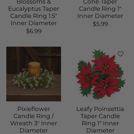
Blossoms &
Cone Taper
Eucalyptus Taper
Candle Ring 1"
Candle Ring 1.5"
Inner Diameter
Inner Diameter
$5.99
$6.99
Pixieflower
Leafy Poinsettia
Candle Ring /
Taper Candle
Wreath 3" Inner
Ring 1" Inner
Diameter
Diameter