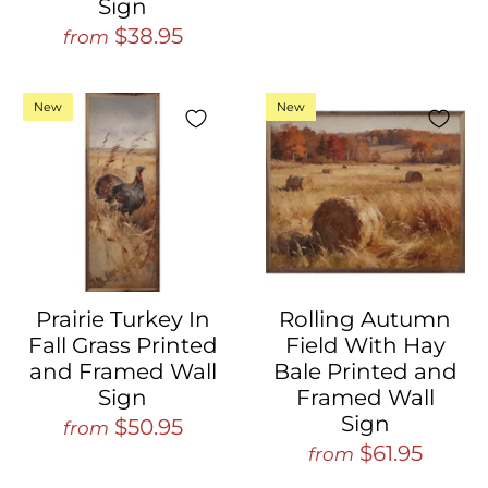
Sign
$38.95
from
New
New
Prairie Turkey In
Rolling Autumn
Fall Grass Printed
Field With Hay
and Framed Wall
Bale Printed and
Sign
Framed Wall
Sign
$50.95
from
$61.95
from