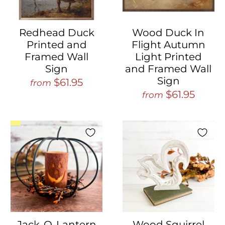
Redhead Duck
Wood Duck In
Printed and
Flight Autumn
Framed Wall
Light Printed
Sign
and Framed Wall
Sign
$61.95
from
$61.95
from
Jack-O-Lantern
Wood Squirrel