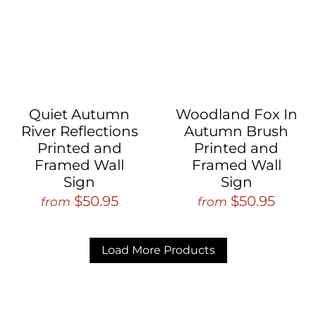
Quiet Autumn
Woodland Fox In
River Reflections
Autumn Brush
Printed and
Printed and
Framed Wall
Framed Wall
Sign
Sign
$50.95
$50.95
from
from
Load More Products