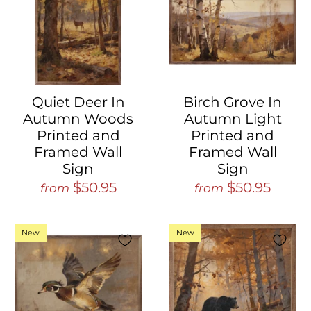
Quiet Deer In
Birch Grove In
Autumn Woods
Autumn Light
Printed and
Printed and
Framed Wall
Framed Wall
Sign
Sign
$50.95
$50.95
from
from
New
New