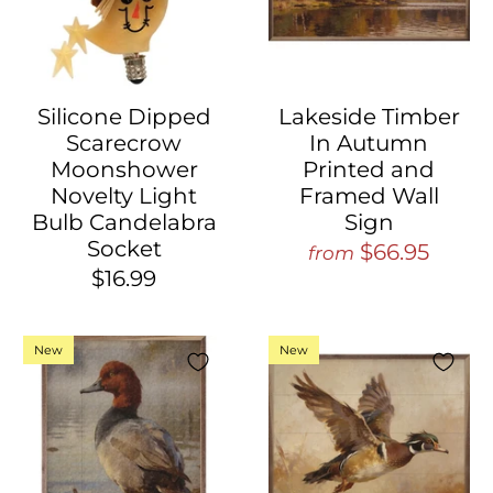
Silicone Dipped
Lakeside Timber
Scarecrow
In Autumn
Moonshower
Printed and
Novelty Light
Framed Wall
Bulb Candelabra
Sign
Socket
$66.95
from
$16.99
New
New