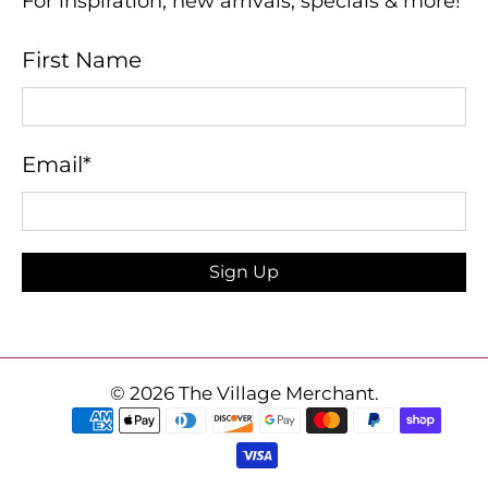
For inspiration, new arrivals, specials & more!
First Name
Email
*
Sign Up
© 2026
The Village Merchant
.