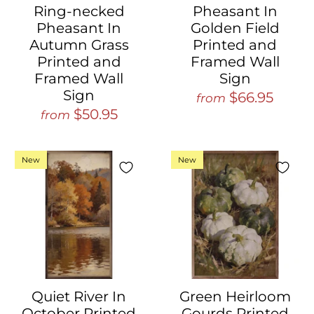
Ring-necked
Pheasant In
Pheasant In
Golden Field
Autumn Grass
Printed and
Printed and
Framed Wall
Framed Wall
Sign
Sign
$66.95
from
$50.95
from
New
New
Quiet River In
Green Heirloom
October Printed
Gourds Printed