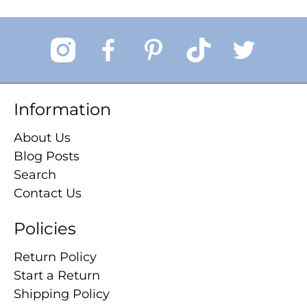
Information
About Us
Blog Posts
Search
Contact Us
Policies
Return Policy
Start a Return
Shipping Policy