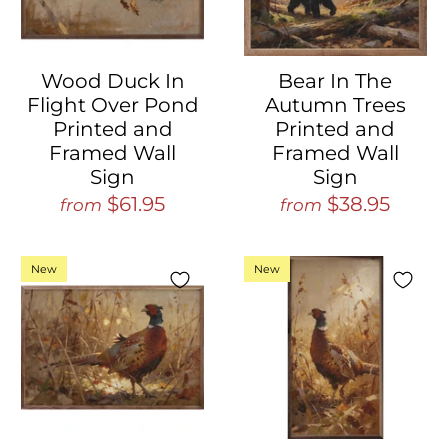
Wood Duck In
Bear In The
Flight Over Pond
Autumn Trees
Printed and
Printed and
Framed Wall
Framed Wall
Sign
Sign
$61.95
$38.95
from
from
New
New