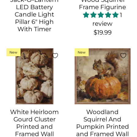
LED Battery
Frame Figurine
Candle Light
1
Pillar 6" High
review
With Timer
$19.99
New
New
White Heirloom
Woodland
Gourd Cluster
Squirrel And
Printed and
Pumpkin Printed
Framed Wall
and Framed Wall