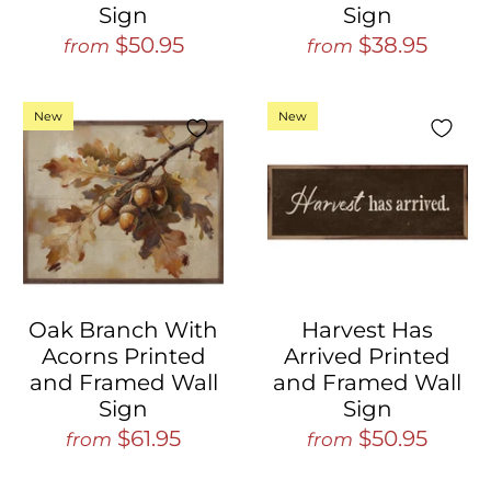
Sign
Sign
$50.95
$38.95
from
from
New
New
Oak Branch With
Harvest Has
Acorns Printed
Arrived Printed
and Framed Wall
and Framed Wall
Sign
Sign
$61.95
$50.95
from
from