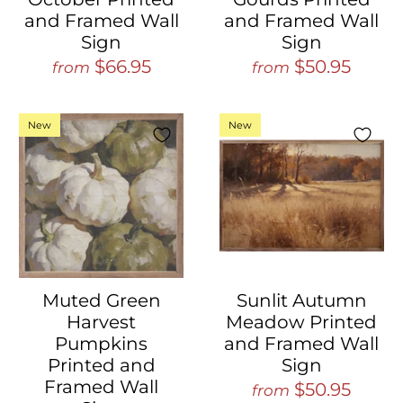
and Framed Wall
and Framed Wall
Sign
Sign
$66.95
$50.95
from
from
New
New
Muted Green
Sunlit Autumn
Harvest
Meadow Printed
Pumpkins
and Framed Wall
Printed and
Sign
Framed Wall
$50.95
from