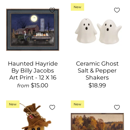
New
Haunted Hayride
Ceramic Ghost
By Billy Jacobs
Salt & Pepper
Art Print - 12 X 16
Shakers
$15.00
$18.99
from
New
New