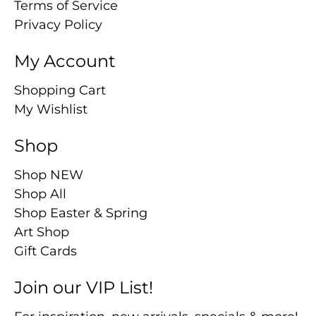
Terms of Service
Privacy Policy
My Account
Shopping Cart
My Wishlist
Shop
Shop NEW
Shop All
Shop Easter & Spring
Art Shop
Gift Cards
Join our VIP List!