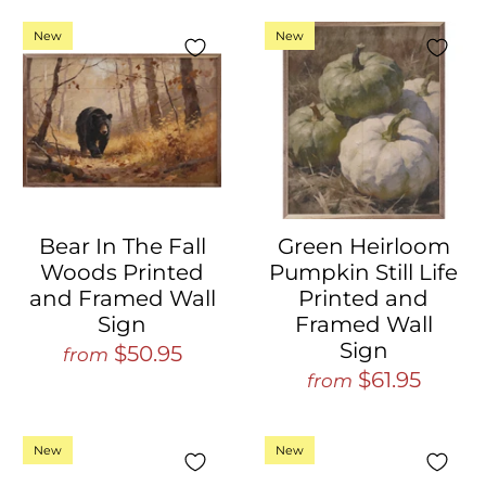
New
New
Bear In The Fall
Green Heirloom
Woods Printed
Pumpkin Still Life
and Framed Wall
Printed and
Sign
Framed Wall
Sign
$50.95
from
$61.95
from
New
New