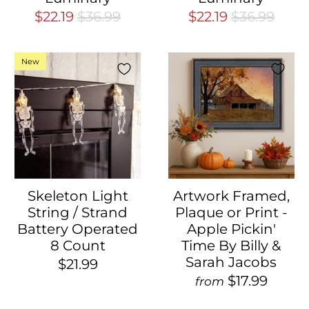
$22.19
$36.99
$22.19
$36.99
New
Skeleton Light
Artwork Framed,
String / Strand
Plaque or Print -
Battery Operated
Apple Pickin'
8 Count
Time By Billy &
Sarah Jacobs
$21.99
$17.99
from