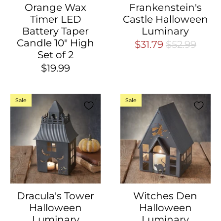
Orange Wax
Frankenstein's
Timer LED
Castle Halloween
Battery Taper
Luminary
Candle 10" High
$31.79
$52.99
Set of 2
$19.99
Sale
Sale
Dracula's Tower
Witches Den
Halloween
Halloween
Luminary
Luminary