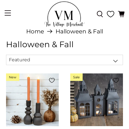
Home
Halloween & Fall
Halloween & Fall
New
Sale