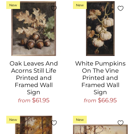
New
New
Oak Leaves And
White Pumpkins
Acorns Still Life
On The Vine
Printed and
Printed and
Framed Wall
Framed Wall
Sign
Sign
$61.95
$66.95
from
from
New
New