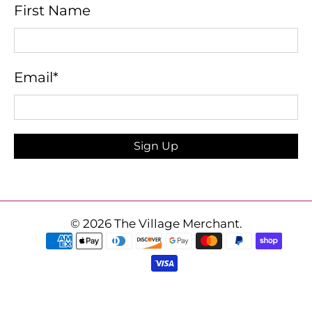
First Name
Email
*
Sign Up
© 2026
The Village Merchant
.