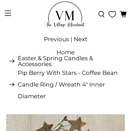
Previous
|
Next
Home
Easter & Spring Candles &
Accessories
Pip Berry With Stars - Coffee Bean
Candle Ring / Wreath 4" Inner
Diameter