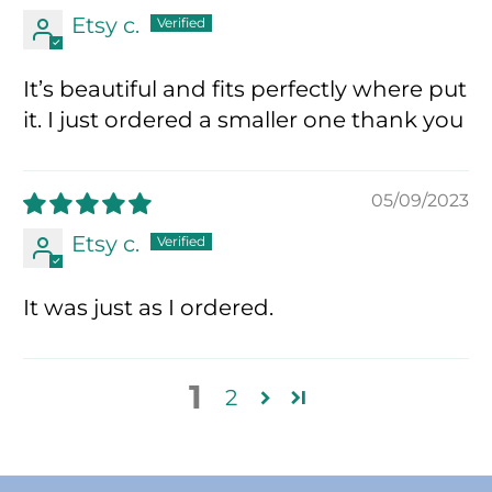
Etsy c.
It’s beautiful and fits perfectly where put
it. I just ordered a smaller one thank you
05/09/2023
Etsy c.
It was just as I ordered.
1
2