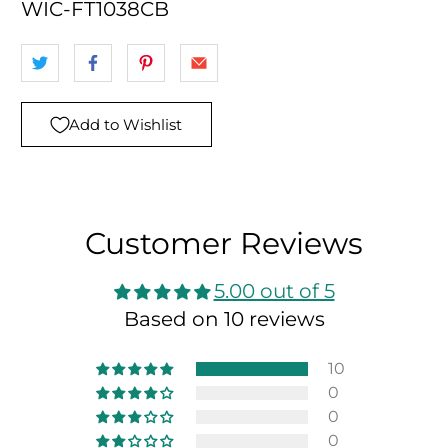
WIC-FT1038CB
Add to Wishlist
Customer Reviews
5.00 out of 5
Based on 10 reviews
10
0
0
0