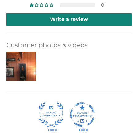
0
Write a review
Customer photos & videos
100.0
100.0