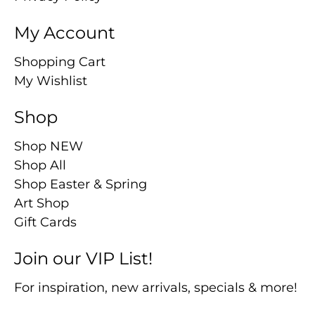
My Account
Shopping Cart
My Wishlist
Shop
Shop NEW
Shop All
Shop Easter & Spring
Art Shop
Gift Cards
Join our VIP List!
For inspiration, new arrivals, specials & more!