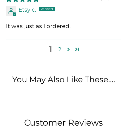
Etsy c.
It was just as I ordered.
1
2
You May Also Like These....
Customer Reviews