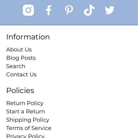
Information
About Us
Blog Posts
Search
Contact Us
Policies
Return Policy
Start a Return
Shipping Policy
Terms of Service
Privacy Policy