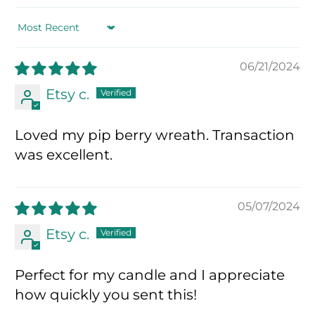
Sort by
06/21/2024
Etsy c.
Loved my pip berry wreath. Transaction
was excellent.
05/07/2024
Etsy c.
Perfect for my candle and I appreciate
how quickly you sent this!