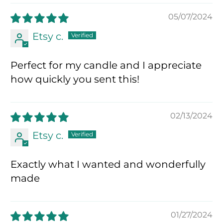
05/07/2024
Etsy c.
Perfect for my candle and I appreciate
how quickly you sent this!
02/13/2024
Etsy c.
Exactly what I wanted and wonderfully
made
01/27/2024