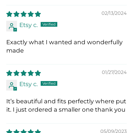
02/13/2024
Etsy c.
Exactly what I wanted and wonderfully
made
01/27/2024
Etsy c.
It’s beautiful and fits perfectly where put
it. I just ordered a smaller one thank you
05/09/2023