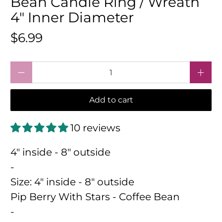
Bean Candle Ring / Wreath
4" Inner Diameter
$6.99
Qty
Add to cart
10 reviews
4" inside - 8" outside
-
Size:
4" inside - 8" outside
Pip Berry With Stars - Coffee Bean
-