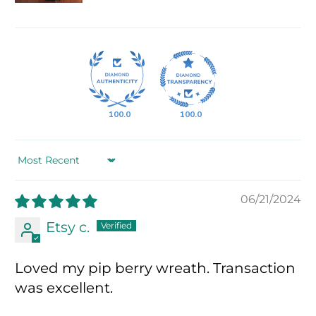
100.0
100.0
Sort by
06/21/2024
Etsy c.
Loved my pip berry wreath. Transaction
was excellent.