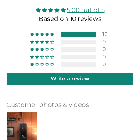
5.00 out of 5
Based on 10 reviews
10
0
0
0
0
Write a review
Customer photos & videos