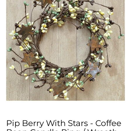
Pip Berry With Stars - Coffee