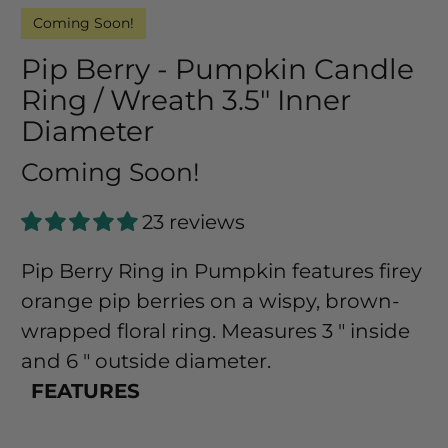
Coming Soon!
Pip Berry - Pumpkin Candle
Ring / Wreath 3.5" Inner
Diameter
Coming Soon!
23 reviews
Pip Berry Ring in Pumpkin features firey
orange pip berries on a wispy, brown-
wrapped floral ring. Measures 3 " inside
and 6 " outside diameter.
FEATURES