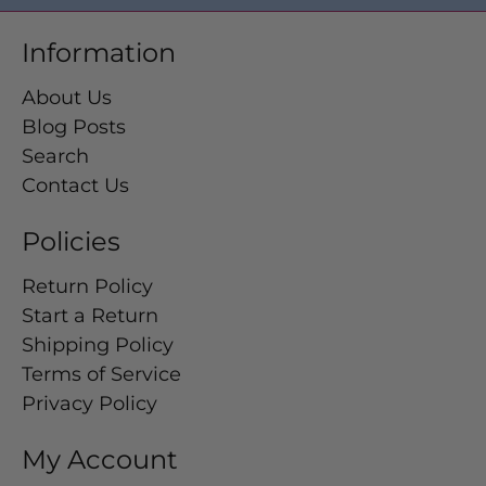
Information
About Us
Blog Posts
Search
Contact Us
Policies
Return Policy
Start a Return
Shipping Policy
Terms of Service
Privacy Policy
My Account