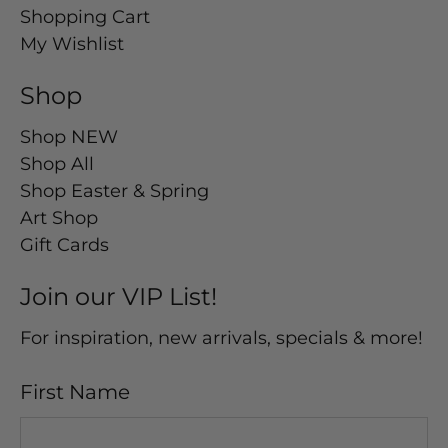
Shopping Cart
My Wishlist
Shop
Shop NEW
Shop All
Shop Easter & Spring
Art Shop
Gift Cards
Join our VIP List!
For inspiration, new arrivals, specials & more!
First Name