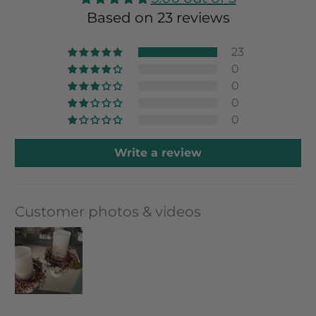
Based on 23 reviews
23
0
0
0
0
Write a review
Customer photos & videos