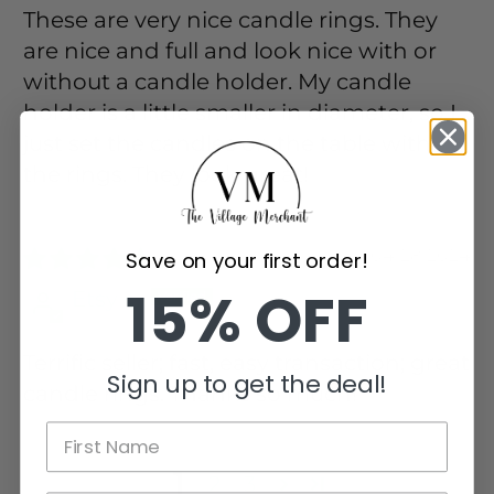
These are very nice candle rings. They
are nice and full and look nice with or
without a candle holder. My candle
holder is a little smaller in diameter, so I
just set the candles on the table with
the rings. They look great!
04/28/2024
Save on your first order!
15% OFF
Etsy c.
Terrific seller; fast, easy transaction; great
Sign up to get the deal!
candle rings. Thanks so much!
1
2
3