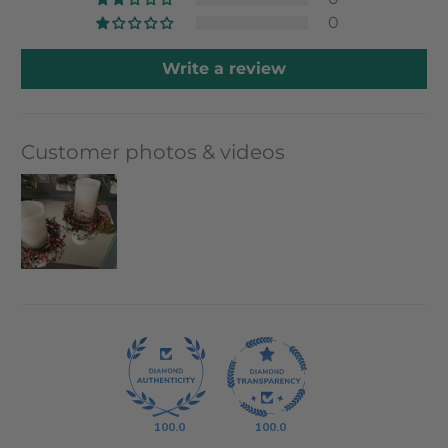
0
Write a review
Customer photos & videos
100.0
100.0