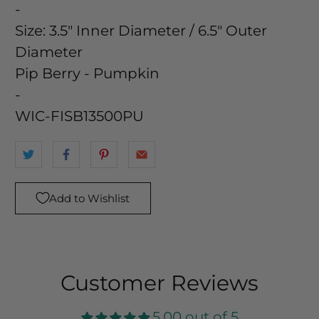
-
Size:
3.5" Inner Diameter / 6.5" Outer
Diameter
Pip Berry - Pumpkin
-
WIC-FISB13500PU
Add to Wishlist
Customer Reviews
5.00 out of 5