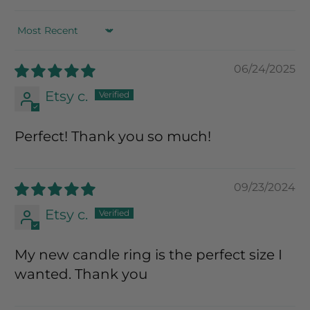
Sort by
06/24/2025
Etsy c.
Perfect! Thank you so much!
09/23/2024
Etsy c.
My new candle ring is the perfect size I
wanted. Thank you