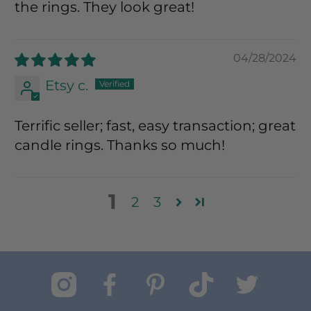
the rings. They look great!
04/28/2024
Etsy c.
Terrific seller; fast, easy transaction; great
candle rings. Thanks so much!
1
2
3