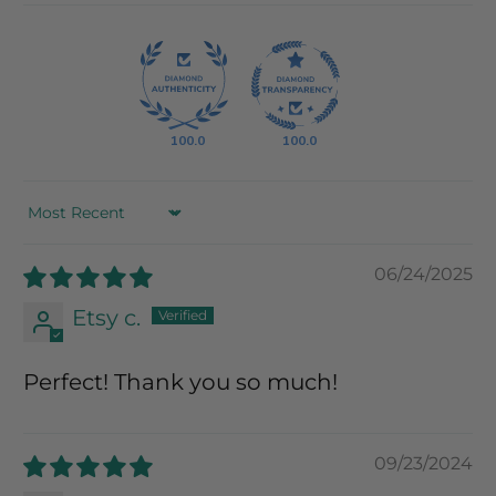
100.0
100.0
Sort by
06/24/2025
Etsy c.
Perfect! Thank you so much!
09/23/2024