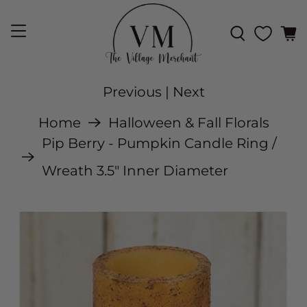
Previous
|
Next
Home
Halloween & Fall Florals
Pip Berry - Pumpkin Candle Ring /
Wreath 3.5" Inner Diameter