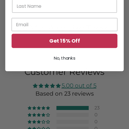
You May Also Like These....
Get 15% Off
No, thanks
Customer Reviews
5.00 out of 5
Based on 23 reviews
23
0
0
0