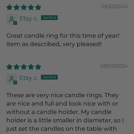
09/22/2024
Etsy c.
Great candle ring for this time of year!
Item as described, very pleased!
09/03/2024
Etsy c.
These are very nice candle rings. They
are nice and full and look nice with or
without a candle holder. My candle
holder is a little smaller in diameter, so I
just set the candles on the table with