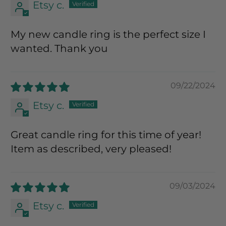
Etsy c.
My new candle ring is the perfect size I
wanted. Thank you
09/22/2024
Etsy c.
Great candle ring for this time of year!
Item as described, very pleased!
09/03/2024
Etsy c.