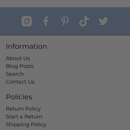
Information
About Us
Blog Posts
Search
Contact Us
Policies
Return Policy
Start a Return
Shipping Policy