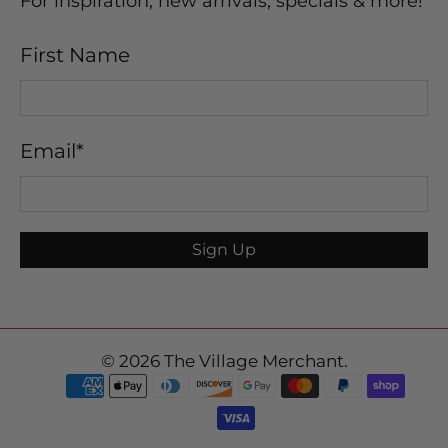
For inspiration, new arrivals, specials & more!
First Name
Email
*
Sign Up
© 2026
The Village Merchant
.