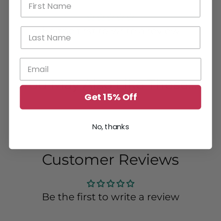
Be the first to write a review
You May Also Like These....
Get 15% Off
No, thanks
Customer Reviews
Be the first to write a review