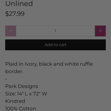
Unlined
$27.99
Qty
Add to cart
Plaid in Ivory, black and white ruffle
border.
-
Park Designs
Size:
14" L x 72" W
Kindred
100% Cotton