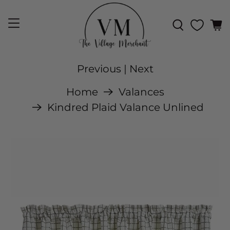
Previous
|
Next
Home
Valances
Kindred Plaid Valance Unlined