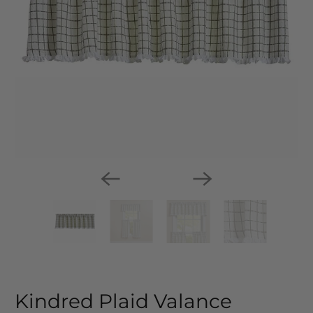
Kindred Plaid Valance