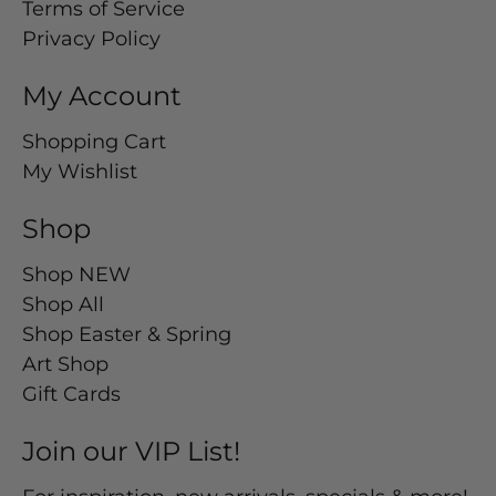
Terms of Service
Privacy Policy
My Account
Shopping Cart
My Wishlist
Shop
Shop NEW
Shop All
Shop Easter & Spring
Art Shop
Gift Cards
Join our VIP List!