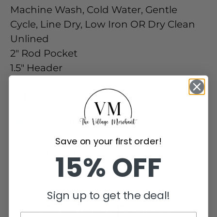
Machine Wash, Cold Water, Gentle
Cycle, Line Dry, Low Iron OR Dry Clean
Unlined
2" Rod Pocket
1.5" Header
-
PRK-4966-470
Save on your first order!
Add to Wishlist
15% OFF
Sign up to get the deal!
Customer Reviews