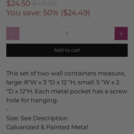
$24.50
$48.99
You save: 50% (
$24.49
)
Qty
Add to cart
This set of two wall containers measure,
large: 8"W x 3 "D x 12 "H, small: 5 "W x 2
"D x 12"H. Each metal pocket has a screw
hole for hanging.
-
Size:
See Description
Galvanized & Painted Metal