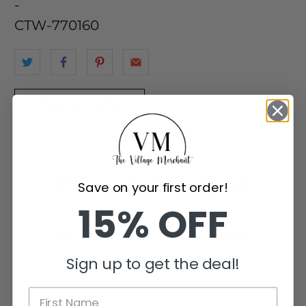
-
CTW-770160
Add to Wishlist
Customer Reviews
Save on your first order!
15% OFF
Be the first to write a review
Sign up to get the deal!
Write a review