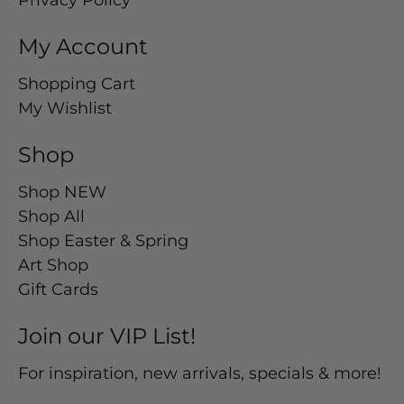
Privacy Policy
My Account
Shopping Cart
My Wishlist
Shop
Shop NEW
Shop All
Shop Easter & Spring
Art Shop
Gift Cards
Join our VIP List!
For inspiration, new arrivals, specials & more!