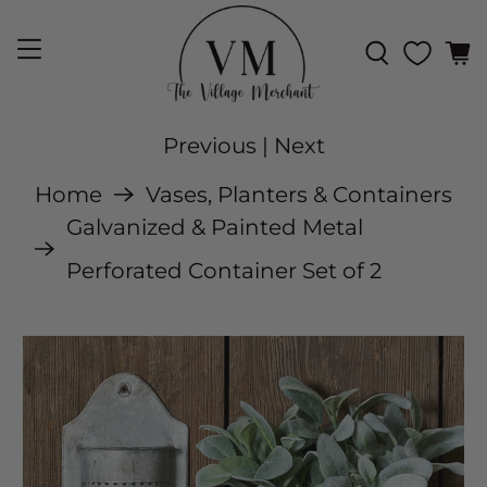
Previous
|
Next
Home
Vases, Planters & Containers
Galvanized & Painted Metal
Perforated Container Set of 2