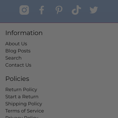
Information
About Us
Blog Posts
Search
Contact Us
Policies
Return Policy
Start a Return
Shipping Policy
Terms of Service