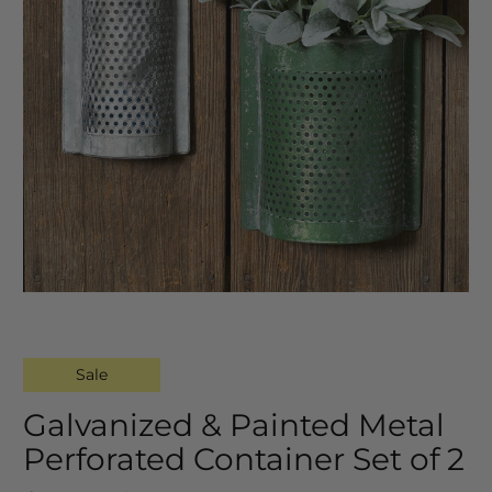
Sale
Galvanized & Painted Metal
Perforated Container Set of 2