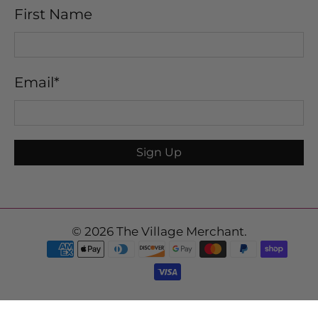
First Name
Email
*
Sign Up
© 2026
The Village Merchant
.