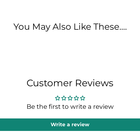
You May Also Like These....
Customer Reviews
Be the first to write a review
Write a review