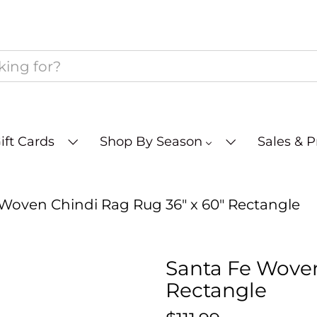
ift Cards
Shop By Season
Sales & 
Woven Chindi Rag Rug 36" x 60" Rectangle
Santa Fe Woven
Rectangle