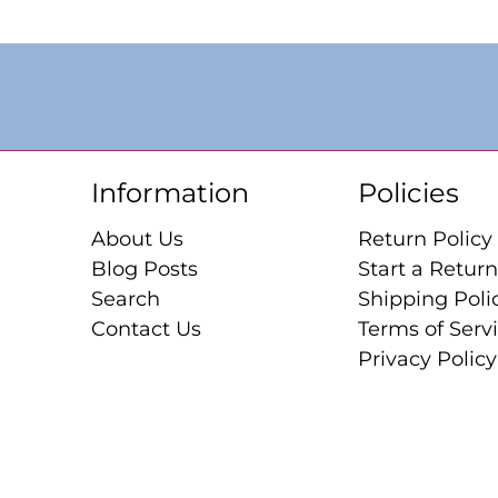
Information
Policies
About Us
Return Policy
Blog Posts
Start a Return
Search
Shipping Poli
Contact Us
Terms of Serv
Privacy Policy