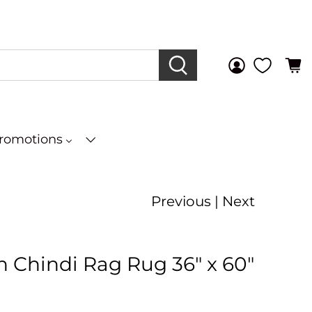
Promotions
Previous
|
Next
 Chindi Rag Rug 36" x 60"