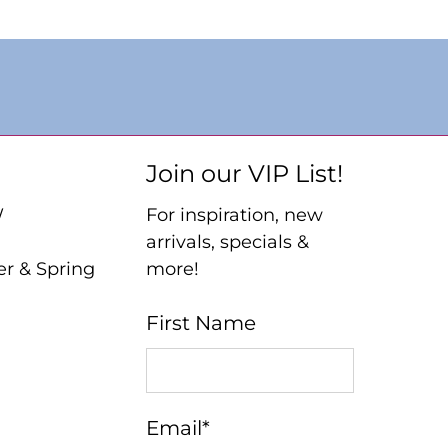
Join our VIP List!
W
For inspiration, new
arrivals, specials &
er & Spring
more!
First Name
Email
*