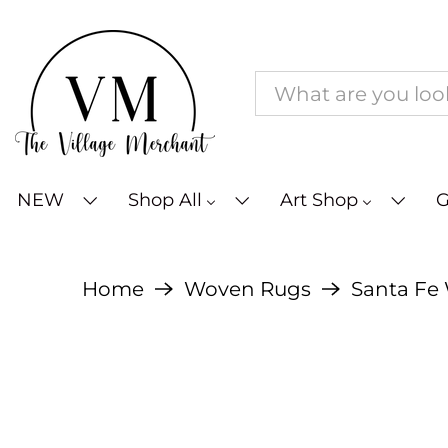
NEW
Shop All
Art Shop
G
Home
Woven Rugs
Santa Fe 