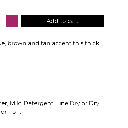
Add to cart
lue, brown and tan accent this thick
r, Mild Detergent, Line Dry or Dry
or Iron.