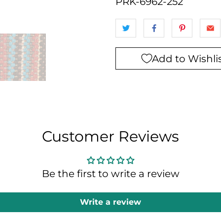
PRK-6962-252
Add to Wishli
Customer Reviews
Be the first to write a review
Write a review