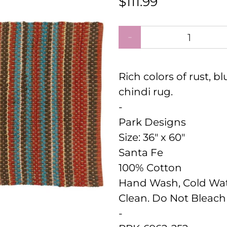
$111.99
Qty
Rich colors of rust, b
chindi rug.
-
Park Designs
Size:
36" x 60"
Santa Fe
100% Cotton
Hand Wash, Cold Wate
Clean. Do Not Bleach 
-