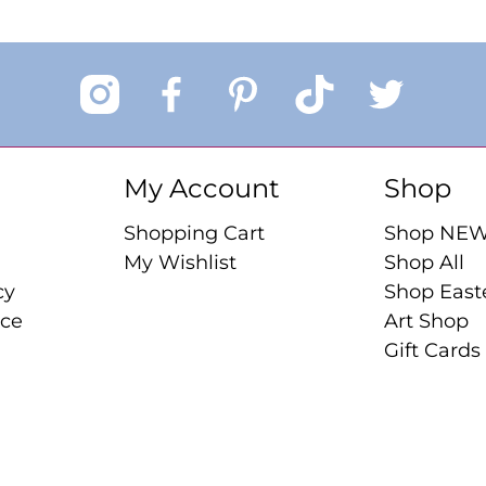
My Account
Shop
Shopping Cart
Shop NE
My Wishlist
Shop All
cy
Shop East
ice
Art Shop
Gift Cards