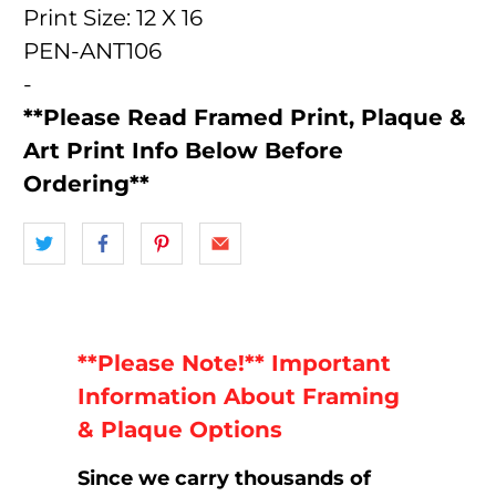
Print Size: 12 X 16
PEN-ANT106
-
**Please Read Framed Print, Plaque &
Art Print Info Below Before
Ordering**
**Please Note!** Important
Information About Framing
& Plaque Options
Since we carry thousands of