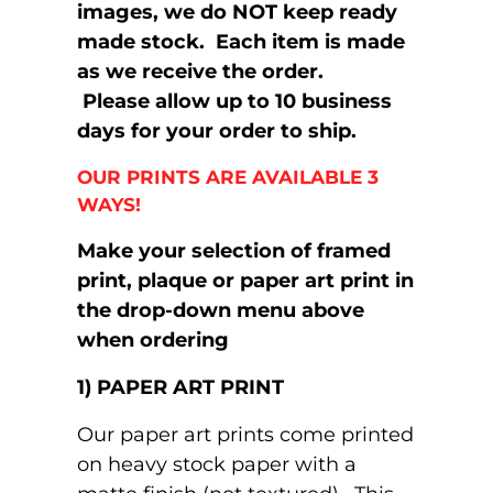
images, we do NOT keep ready
made stock. Each item is made
as we receive the order.
Please allow up to 10 business
days for your order to ship.
OUR PRINTS ARE AVAILABLE 3
WAYS!
Make your selection of framed
print, plaque or paper art print in
the drop-down menu above
when ordering
1) PAPER ART PRINT
Our paper art prints come printed
on heavy stock paper with a