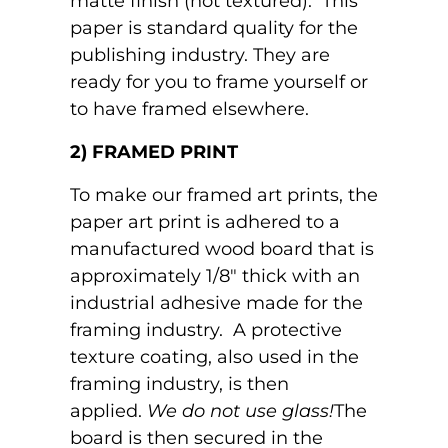
matte finish (not textured). This
paper is standard quality for the
publishing industry. They are
ready for you to frame yourself or
to have framed elsewhere.
2) FRAMED PRINT
To make our framed art prints, the
paper art print is adhered to a
manufactured wood board that is
approximately 1/8" thick with an
industrial adhesive made for the
framing industry. A protective
texture coating, also used in the
framing industry, is then
applied.
We do not use glass!
The
board is then secured in the