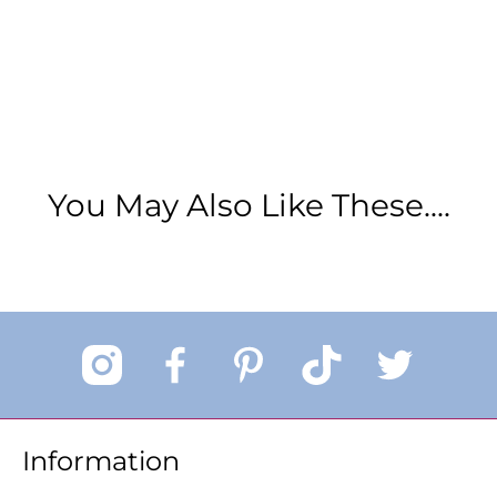
You May Also Like These....
Information