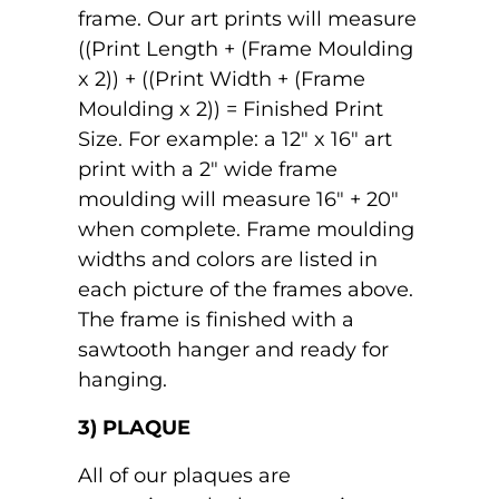
frame. Our art prints will measure
((Print Length + (Frame Moulding
x 2)) + ((Print Width + (Frame
Moulding x 2)) = Finished Print
Size. For example: a 12" x 16" art
print with a 2" wide frame
moulding will measure 16" + 20"
when complete. Frame moulding
widths and colors are listed in
each picture of the frames above.
The frame is finished with a
sawtooth hanger and ready for
hanging.
3) PLAQUE
All of our plaques are