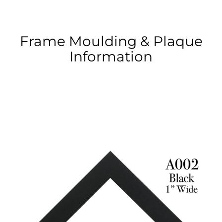
Frame Moulding & Plaque
Information