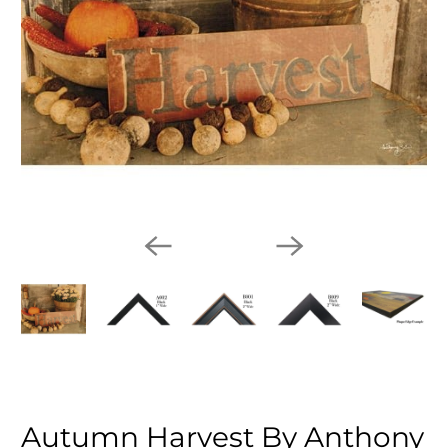
Autumn Harvest By Anthony