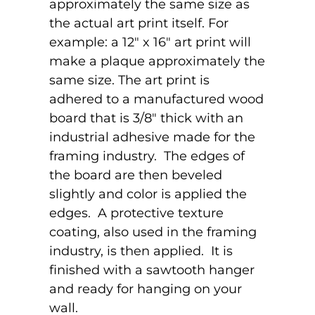
approximately the same size as
the actual art print itself. For
example: a 12" x 16" art print will
make a plaque approximately the
same size. The art print is
adhered to a manufactured wood
board that is 3/8" thick with an
industrial adhesive made for the
framing industry. The edges of
the board are then beveled
slightly and color is applied the
edges. A protective texture
coating, also used in the framing
industry, is then applied. It is
finished with a sawtooth hanger
and ready for hanging on your
wall.