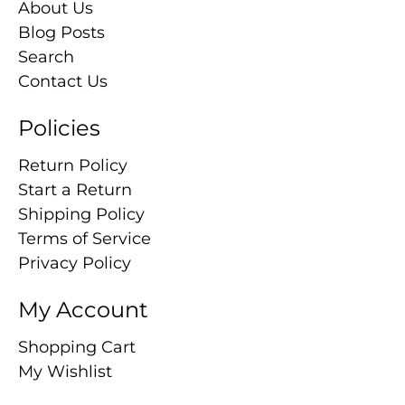
About Us
Blog Posts
Search
Contact Us
Policies
Return Policy
Start a Return
Shipping Policy
Terms of Service
Privacy Policy
My Account
Shopping Cart
My Wishlist