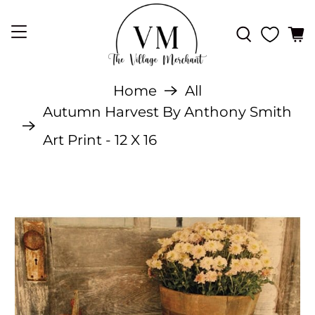
Home
All
Autumn Harvest By Anthony Smith
Art Print - 12 X 16