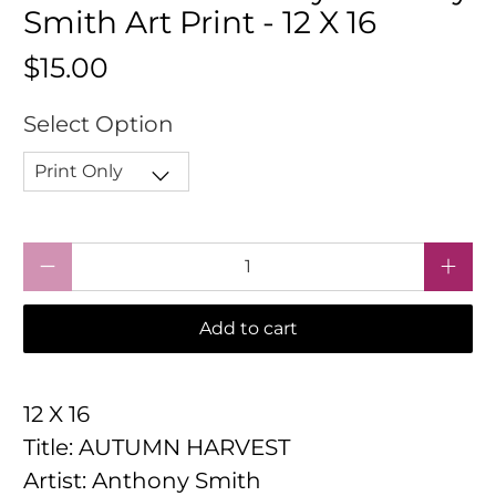
Smith Art Print - 12 X 16
$15.00
Select Option
Qty
Add to cart
12 X 16
Title: AUTUMN HARVEST
Artist: Anthony Smith