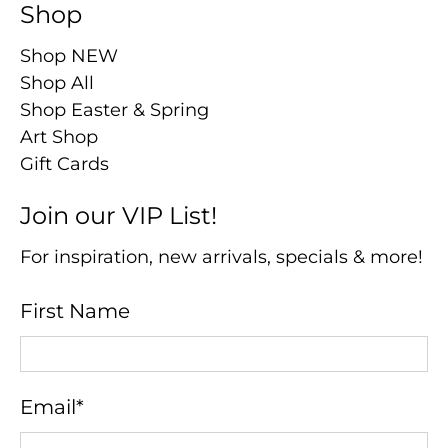
Shop
Shop NEW
Shop All
Shop Easter & Spring
Art Shop
Gift Cards
Join our VIP List!
For inspiration, new arrivals, specials & more!
First Name
Email
*