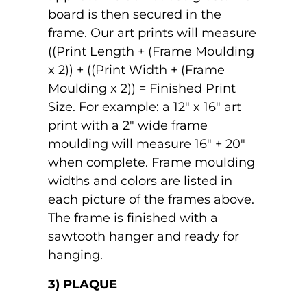
board is then secured in the
frame. Our art prints will measure
((Print Length + (Frame Moulding
x 2)) + ((Print Width + (Frame
Moulding x 2)) = Finished Print
Size. For example: a 12" x 16" art
print with a 2" wide frame
moulding will measure 16" + 20"
when complete. Frame moulding
widths and colors are listed in
each picture of the frames above.
The frame is finished with a
sawtooth hanger and ready for
hanging.
3) PLAQUE