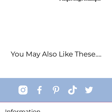
You May Also Like These....
Information