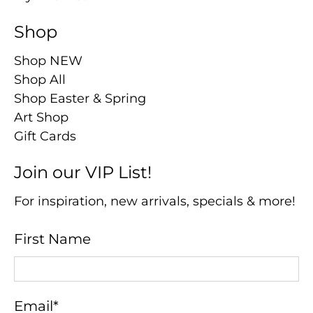
Shop
Shop NEW
Shop All
Shop Easter & Spring
Art Shop
Gift Cards
Join our VIP List!
For inspiration, new arrivals, specials & more!
First Name
Email
*