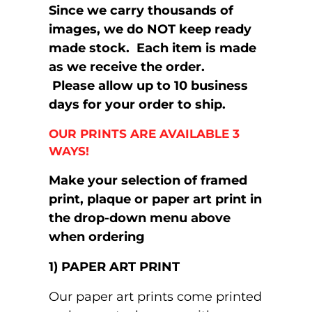
Since we carry thousands of
images, we do NOT keep ready
made stock. Each item is made
as we receive the order.
Please allow up to 10 business
days for your order to ship.
OUR PRINTS ARE AVAILABLE 3
WAYS!
Make your selection of framed
print, plaque or paper art print in
the drop-down menu above
when ordering
1) PAPER ART PRINT
Our paper art prints come printed