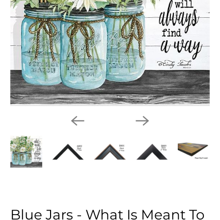
Blue Jars - What Is Meant To