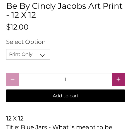
Be By Cindy Jacobs Art Print
- 12 X 12
$12.00
Select Option
Qty
Add to cart
12 X 12
Title: Blue Jars - What is meant to be