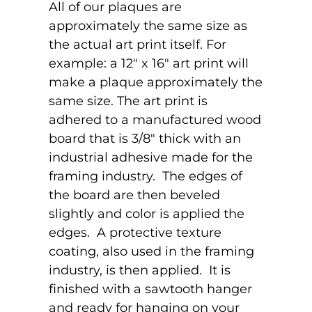
All of our plaques are
approximately the same size as
the actual art print itself. For
example: a 12" x 16" art print will
make a plaque approximately the
same size. The art print is
adhered to a manufactured wood
board that is 3/8" thick with an
industrial adhesive made for the
framing industry. The edges of
the board are then beveled
slightly and color is applied the
edges. A protective texture
coating, also used in the framing
industry, is then applied. It is
finished with a sawtooth hanger
and ready for hanging on your