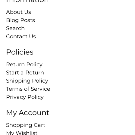
About Us
Blog Posts
Search
Contact Us
Policies
Return Policy
Start a Return
Shipping Policy
Terms of Service
Privacy Policy
My Account
Shopping Cart
My Wishlist