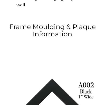
wall.
Frame Moulding & Plaque
Information