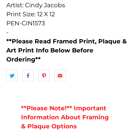
Artist: Cindy Jacobs
Print Size: 12 X 12
PEN-CIN1573
-
**Please Read Framed Print, Plaque &
Art Print Info Below Before
Ordering**
**Please Note!** Important
Information About Framing
& Plaque Options