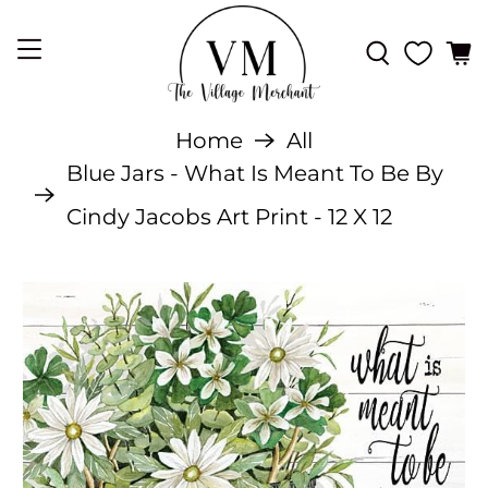
Home
All
Blue Jars - What Is Meant To Be By
Cindy Jacobs Art Print - 12 X 12