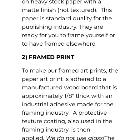
on heavy stock paper with a
matte finish (not textured). This
paper is standard quality for the
publishing industry. They are
ready for you to frame yourself or
to have framed elsewhere.
2) FRAMED PRINT
To make our framed art prints, the
paper art print is adhered to a
manufactured wood board that is
approximately 1/8" thick with an
industrial adhesive made for the
framing industry. A protective
texture coating, also used in the
framing industry, is then
applied.
We do not use glass!
The