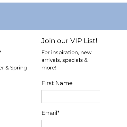
Join our VIP List!
W
For inspiration, new
arrivals, specials &
er & Spring
more!
First Name
Email
*