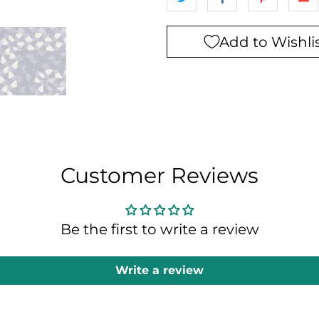
Add to Wishli
Customer Reviews
Be the first to write a review
Write a review