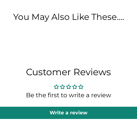
You May Also Like These....
Customer Reviews
Be the first to write a review
Write a review