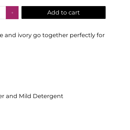
Add to cart
e and ivory go together perfectly for
er and Mild Detergent