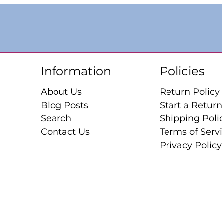
Information
Policies
About Us
Return Policy
Blog Posts
Start a Return
Search
Shipping Poli
Contact Us
Terms of Serv
Privacy Policy