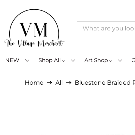
NEW
Shop All
Art Shop
G
Home
All
Bluestone Braided R