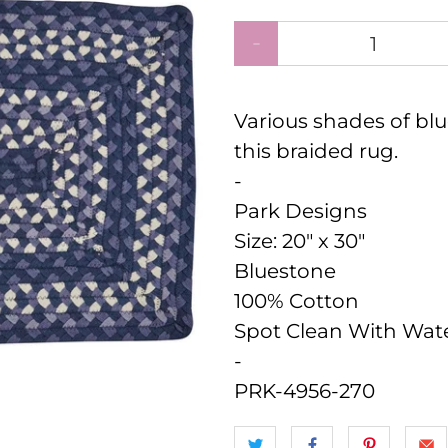
Qty
Various shades of blu
this braided rug.
-
Park Designs
Size:
20" x 30"
Bluestone
100% Cotton
Spot Clean With Wat
-
PRK-4956-270