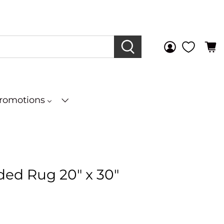
Promotions
ded Rug 20" x 30"