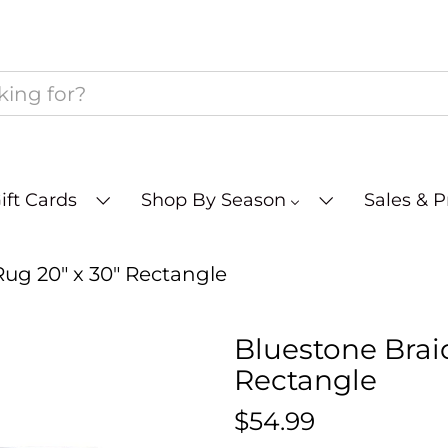
ift Cards
Shop By Season
Sales & 
ug 20" x 30" Rectangle
Bluestone Brai
Rectangle
$54.99