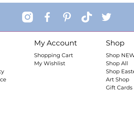
My Account
Shop
Shopping Cart
Shop NE
My Wishlist
Shop All
cy
Shop East
ice
Art Shop
Gift Cards