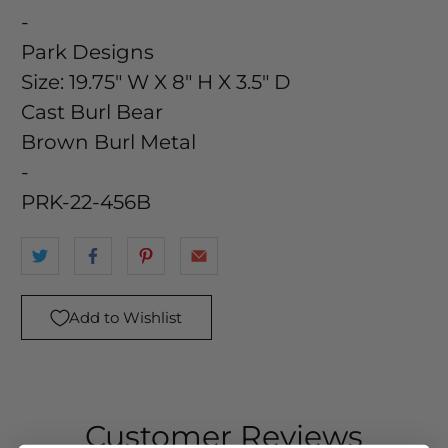
-
Park Designs
Size:
19.75" W X 8" H X 3.5" D
Cast Burl Bear
Brown Burl Metal
-
PRK-22-456B
Add to Wishlist
Customer Reviews