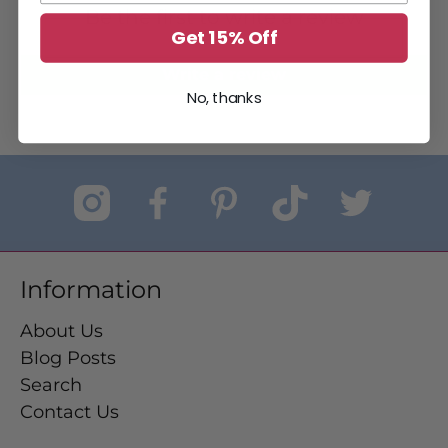
Be the first to write a review
Get 15% Off
Write a review
No, thanks
Information
About Us
Blog Posts
Search
Contact Us