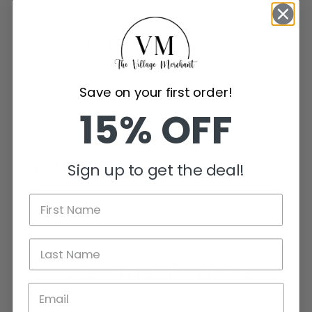
Be the first to write a review
Write a review
Save on your first order!
15% OFF
You May Also Like These....
Sign up to get the deal!
Customer Reviews