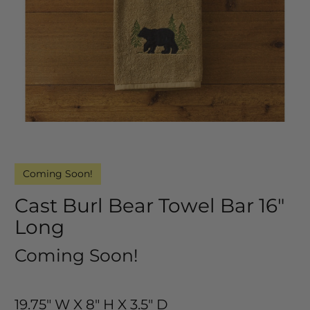
Coming Soon!
Cast Burl Bear Towel Bar 16"
Long
Coming Soon!
19.75" W X 8" H X 3.5" D