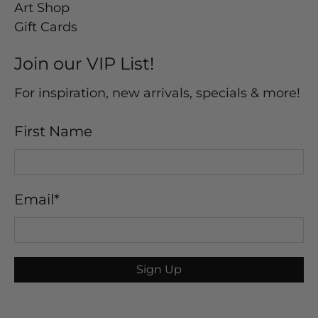
Art Shop
Gift Cards
Join our VIP List!
For inspiration, new arrivals, specials & more!
First Name
Email
*
Sign Up