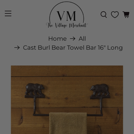
Home
All
Cast Burl Bear Towel Bar 16" Long