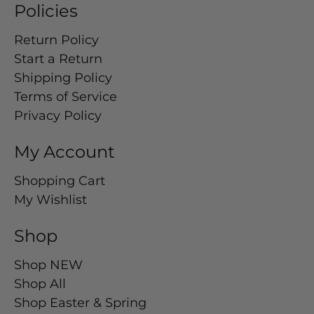
Policies
Return Policy
Start a Return
Shipping Policy
Terms of Service
Privacy Policy
My Account
Shopping Cart
My Wishlist
Shop
Shop NEW
Shop All
Shop Easter & Spring