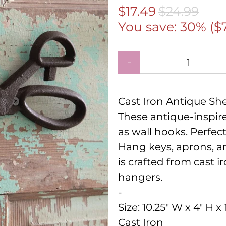
$17.49
$24.99
You save: 30% (
$
Qty
Cast Iron Antique Sh
These antique-inspire
as wall hooks. Perfec
Hang keys, aprons, a
is crafted from cast i
hangers.
-
Size:
10.25" W x 4" H x 
Cast Iron