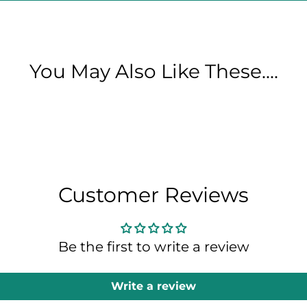
You May Also Like These....
Customer Reviews
Be the first to write a review
Write a review