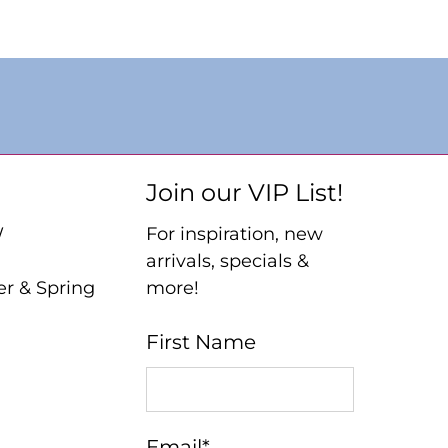
Join our VIP List!
W
For inspiration, new
arrivals, specials &
er & Spring
more!
First Name
Email
*