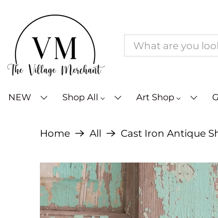
NEW
Shop All
Art Shop
G
Home
All
Cast Iron Antique S