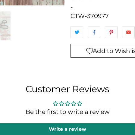
-
CTW-370977
Add to Wishli
Customer Reviews
Be the first to write a review
Write a review