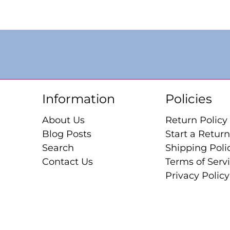
Information
Policies
About Us
Return Policy
Blog Posts
Start a Return
Search
Shipping Poli
Contact Us
Terms of Serv
Privacy Policy