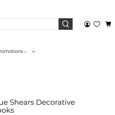
Promotions
que Shears Decorative
ooks