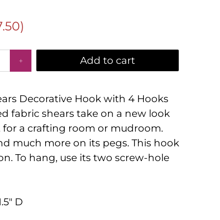
7.50
)
Add to cart
ears Decorative Hook with 4 Hooks
d fabric shears take on a new look
t for a crafting room or mudroom.
nd much more on its pegs. This hook
ron. To hang, use its two screw-hole
1.5" D