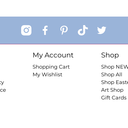
My Account
Shop
Shopping Cart
Shop NE
My Wishlist
Shop All
cy
Shop East
ice
Art Shop
Gift Cards