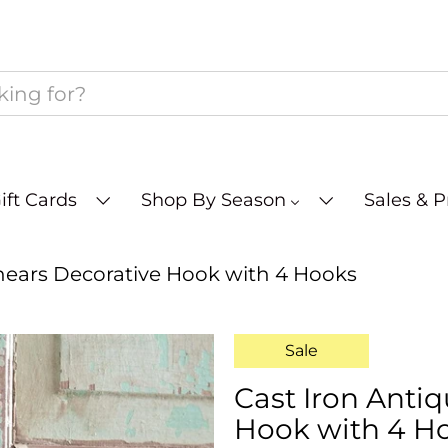
ift Cards
Shop By Season
Sales & 
hears Decorative Hook with 4 Hooks
Sale
Cast Iron Anti
Hook with 4 H