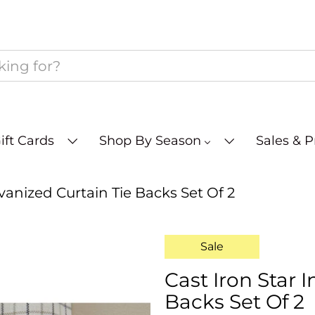
ift Cards
Shop By Season
Sales & 
lvanized Curtain Tie Backs Set Of 2
Sale
Cast Iron Star 
Backs Set Of 2