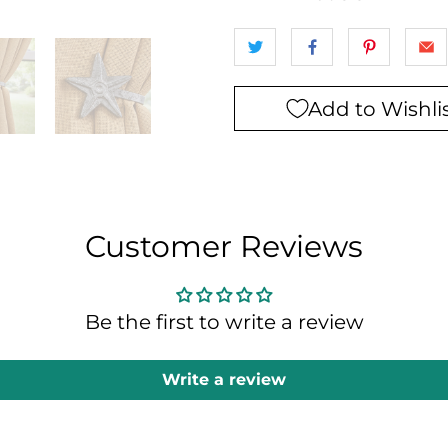
Add to Wishli
Customer Reviews
Be the first to write a review
Write a review