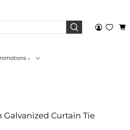
Promotions
In Galvanized Curtain Tie