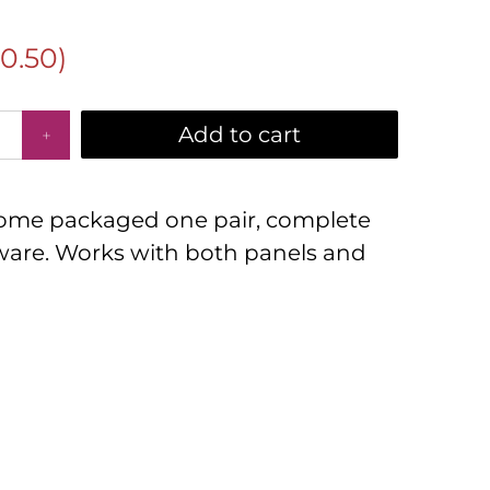
10.50
)
Add to cart
 come packaged one pair, complete
are. Works with both panels and
D