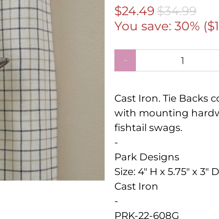
$24.49
$34.99
You save: 30% (
$
Qty
Cast Iron. Tie Backs
with mounting hardw
fishtail swags.
-
Park Designs
Size:
4" H x 5.75" x 3" 
Cast Iron
-
PRK-22-608G