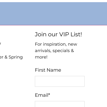
Join our VIP List!
W
For inspiration, new
arrivals, specials &
er & Spring
more!
First Name
Email
*