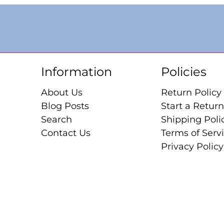
Information
Policies
About Us
Return Policy
Blog Posts
Start a Return
Search
Shipping Poli
Contact Us
Terms of Serv
Privacy Policy