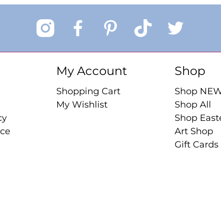
My Account
Shop
Shopping Cart
Shop NE
My Wishlist
Shop All
cy
Shop East
ice
Art Shop
Gift Cards