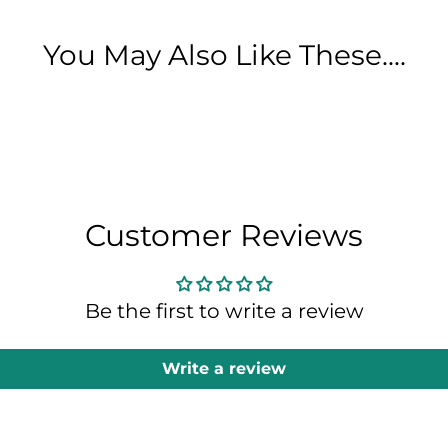
You May Also Like These....
Customer Reviews
Be the first to write a review
Write a review