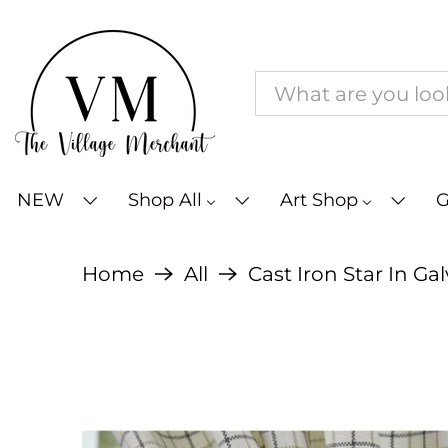
NEW
Shop All
Art Shop
G
Home
All
Cast Iron Star In Ga