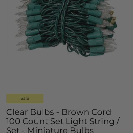
Sale
Clear Bulbs - Brown Cord
100 Count Set Light String /
Set - Miniature Bulbs