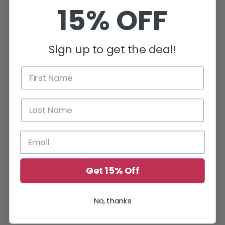
15% OFF
Add to Wishlist
Sign up to get the deal!
Customer Reviews
Be the first to write a review
Write a review
Get 15% Off
You May Also Like These....
No, thanks