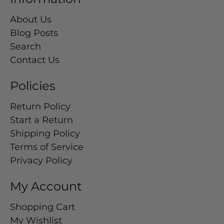
About Us
Blog Posts
Search
Contact Us
Policies
Return Policy
Start a Return
Shipping Policy
Terms of Service
Privacy Policy
My Account
Shopping Cart
My Wishlist