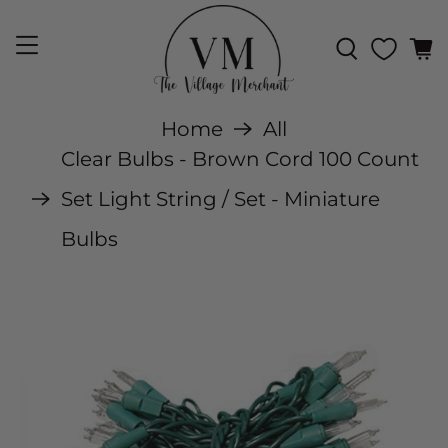
Home
All
Clear Bulbs - Brown Cord 100 Count
Set Light String / Set - Miniature
Bulbs