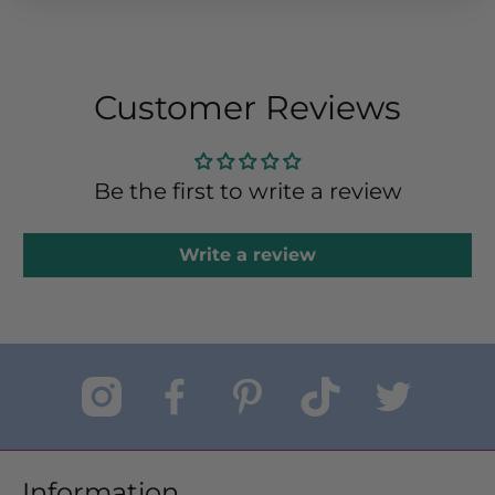
Customer Reviews
Be the first to write a review
Write a review
Information