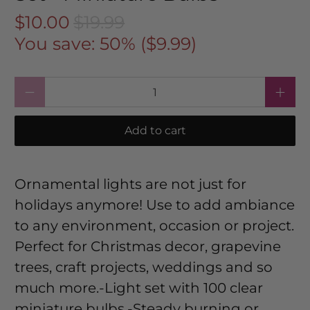
$10.00
$19.99
You save: 50% (
$9.99
)
Qty
Add to cart
Ornamental lights are not just for
holidays anymore! Use to add ambiance
to any environment, occasion or project.
Perfect for Christmas decor, grapevine
trees, craft projects, weddings and so
much more.-Light set with 100 clear
miniature bulbs.-Steady burning or