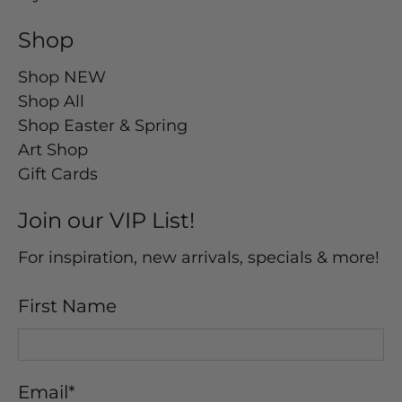
Shop
Shop NEW
Shop All
Shop Easter & Spring
Art Shop
Gift Cards
Join our VIP List!
For inspiration, new arrivals, specials & more!
First Name
Email
*