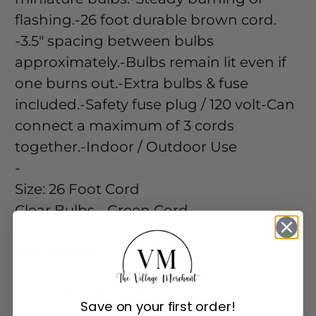
flashing.-26 foot durable brown cord.
-3.5" spacing between bulbs
approximately.-Bulbs remain lit even if
one burns out.-Extra bulbs & fuse
included.-Safety fuse plug / 120 volt-Can
connect a maximum of 3 cords
together.-Indoor / Outdoor Use
-
Size:
26 Foot Cord
Clear Bulbs - Green Cord
-
WHD-YT022
Save on your first order!