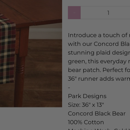
Qty
Introduce a touch of
with our Concord Bla
stunning plaid design
green, this everyday
bear patch. Perfect fo
36" runner adds warm
-
Park Designs
Size:
36" x 13"
Concord Black Bear
100% Cotton