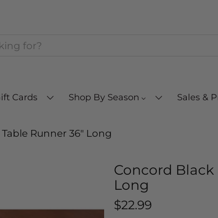
ift Cards
Shop By Season
Sales & 
 Table Runner 36" Long
Concord Black 
Long
$22.99