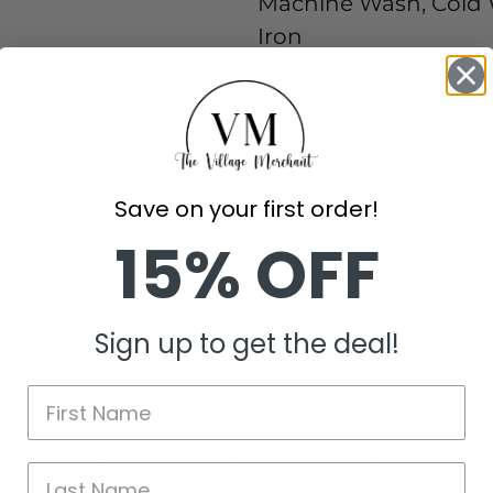
Machine Wash, Cold W
Iron
-
PRK-393-12B
Save on your first order!
Add to Wishli
15% OFF
Sign up to get the deal!
Customer Reviews
Be the first to write a review