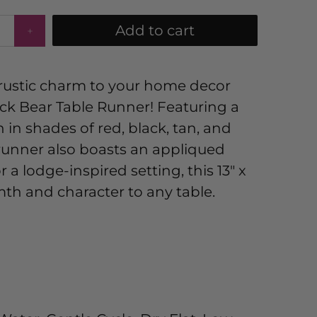
Add to cart
 rustic charm to your home decor
ck Bear Table Runner! Featuring a
 in shades of red, black, tan, and
 runner also boasts an appliqued
r a lodge-inspired setting, this 13" x
th and character to any table.