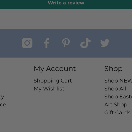
Write a review
My Account
Shop
Shopping Cart
Shop NE
My Wishlist
Shop All
cy
Shop East
ice
Art Shop
Gift Cards