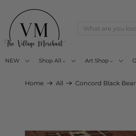
NEW
Shop All
Art Shop
G
Home
All
Concord Black Bear