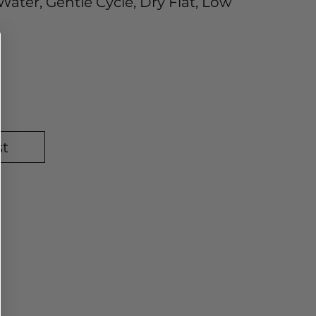
ater, Gentle Cycle, Dry Flat, Low
st