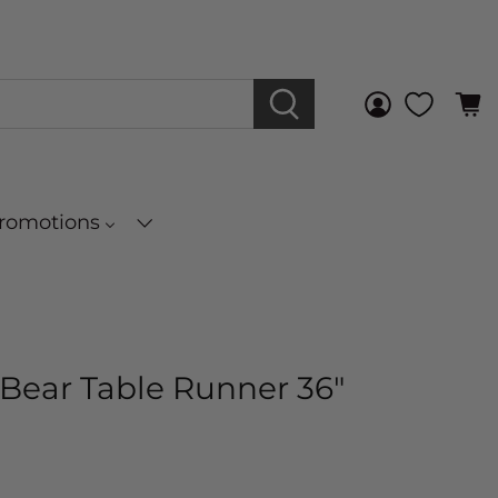
Promotions
Bear Table Runner 36"