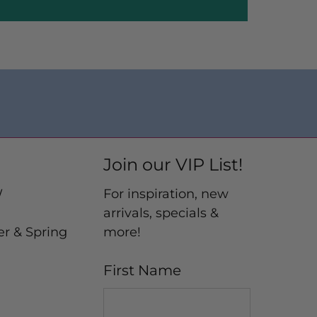
Join our VIP List!
W
For inspiration, new
arrivals, specials &
er & Spring
more!
First Name