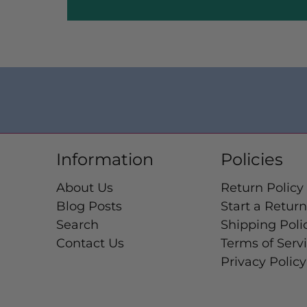
Information
Policies
About Us
Return Policy
Blog Posts
Start a Return
Search
Shipping Poli
Contact Us
Terms of Serv
Privacy Policy