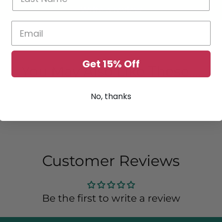
Write a review
Get 15% Off
You May Also Like These....
No, thanks
Customer Reviews
Be the first to write a review