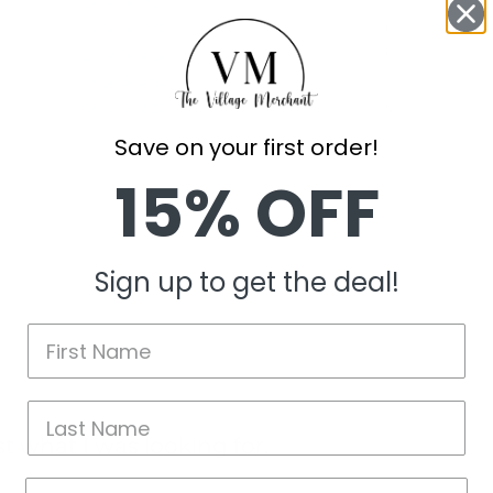
1
0
0
0
0
Save on your first order!
Write a review
15% OFF
Sign up to get the deal!
t what I was looking for.