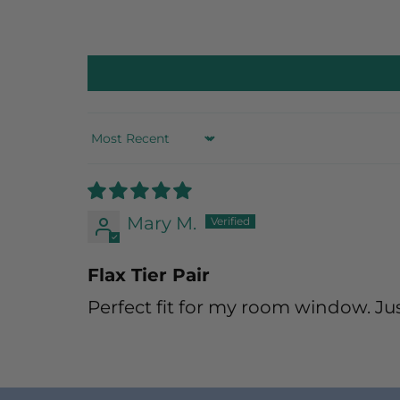
Sort by
Mary M.
Flax Tier Pair
Perfect fit for my room window. Jus