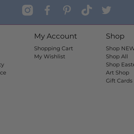
My Account
Shop
Shopping Cart
Shop NE
My Wishlist
Shop All
cy
Shop East
ice
Art Shop
Gift Cards