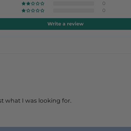
0
0
Write a review
t what I was looking for.