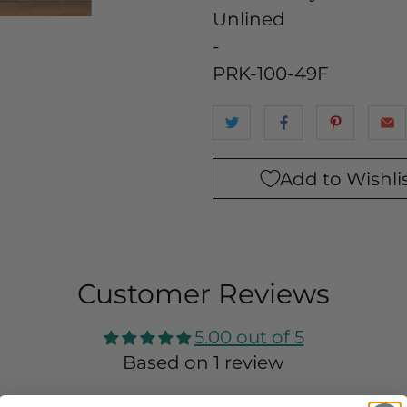
Unlined
-
PRK-100-49F
Add to Wishli
Customer Reviews
5.00 out of 5
Based on 1 review