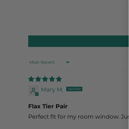
Sort by
Mary M.
Flax Tier Pair
Perfect fit for my room window. Jus