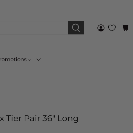
Promotions
x Tier Pair 36" Long