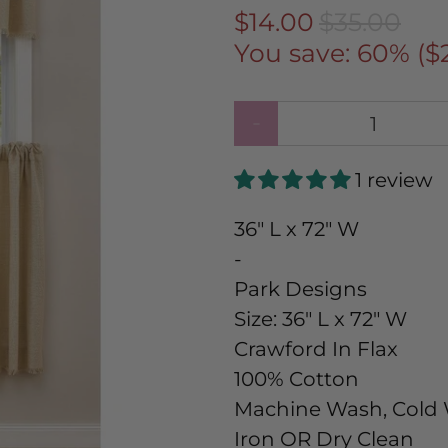
$14.00
$35.00
You save: 60% (
$
Qty
1 review
36" L x 72" W
-
Park Designs
Size:
36" L x 72" W
Crawford In Flax
100% Cotton
Machine Wash, Cold W
Iron OR Dry Clean