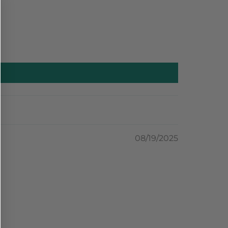
08/19/2025