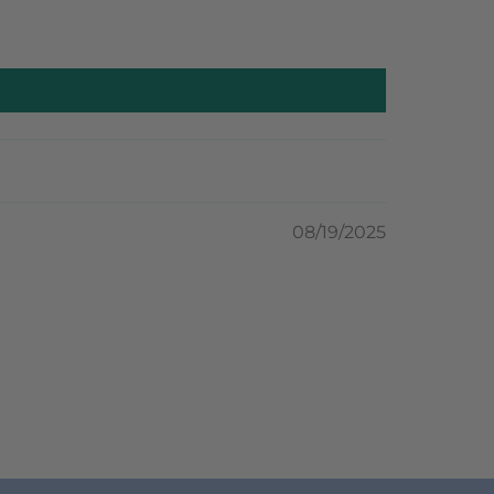
08/19/2025