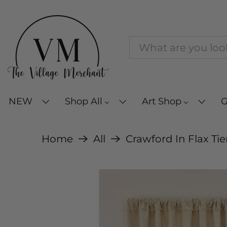
NEW
Shop All
Art Shop
G
Home
All
Crawford In Flax Tie