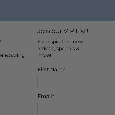
Join our VIP List!
W
For inspiration, new
arrivals, specials &
er & Spring
more!
First Name
Email
*