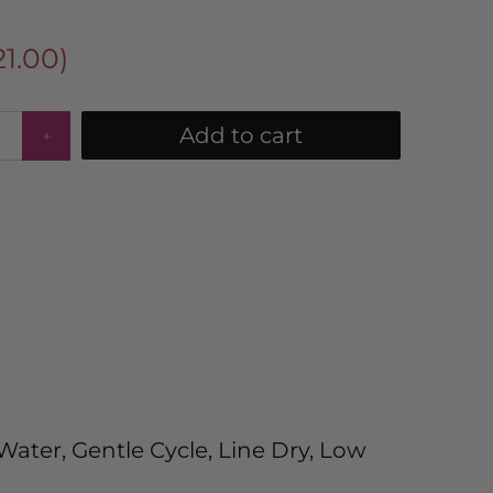
21.00
)
Add to cart
ater, Gentle Cycle, Line Dry, Low