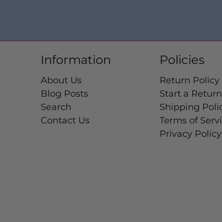
Information
Policies
About Us
Return Policy
Blog Posts
Start a Return
Search
Shipping Poli
Contact Us
Terms of Serv
Privacy Policy