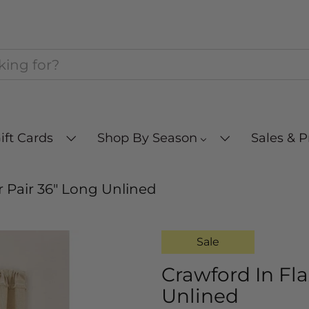
ift Cards
Shop By Season
Sales & 
r Pair 36" Long Unlined
Sale
Crawford In Fla
Unlined