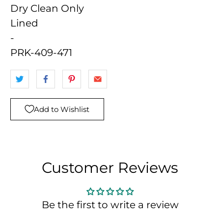
Dry Clean Only
Lined
-
PRK-409-471
Add to Wishlist
Customer Reviews
Be the first to write a review