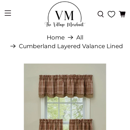
Home
All
Cumberland Layered Valance Lined