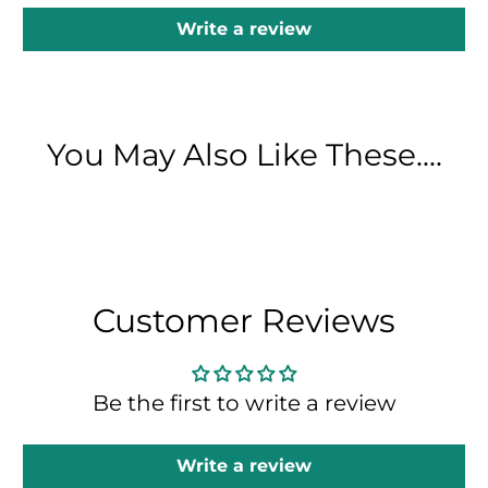
Write a review
You May Also Like These....
Customer Reviews
Be the first to write a review
Write a review