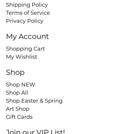
Shipping Policy
Terms of Service
Privacy Policy
My Account
Shopping Cart
My Wishlist
Shop
Shop NEW
Shop All
Shop Easter & Spring
Art Shop
Gift Cards
Join our VIP List!