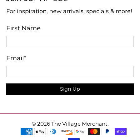
For inspiration, new arrivals, specials & more!
First Name
Email
*
Sign Up
© 2026
The Village Merchant
.