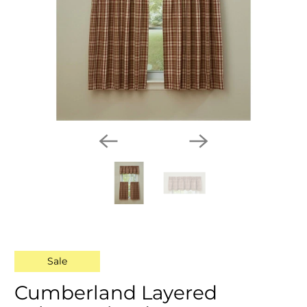
Sale
Cumberland Layered