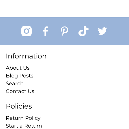
Information
About Us
Blog Posts
Search
Contact Us
Policies
Return Policy
Start a Return