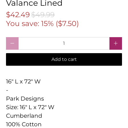
Valance Lined
$42.49
$49.99
You save: 15% (
$7.50
)
Qty
Add to cart
16" L x 72" W
-
Park Designs
Size:
16" L x 72" W
Cumberland
100% Cotton