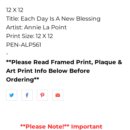
12 X 12
Title: Each Day Is A New Blessing
Artist: Annie La Point
Print Size: 12 X 12
PEN-ALP561
-
**Please Read Framed Print, Plaque &
Art Print Info Below Before
Ordering**
**Please Note!** Important