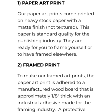
1) PAPER ART PRINT
Our paper art prints come printed
on heavy stock paper with a
matte finish (not textured). This
paper is standard quality for the
publishing industry. They are
ready for you to frame yourself or
to have framed elsewhere.
2) FRAMED PRINT
To make our framed art prints, the
paper art print is adhered to a
manufactured wood board that is
approximately 1/8" thick with an
industrial adhesive made for the
framing industry. A protective