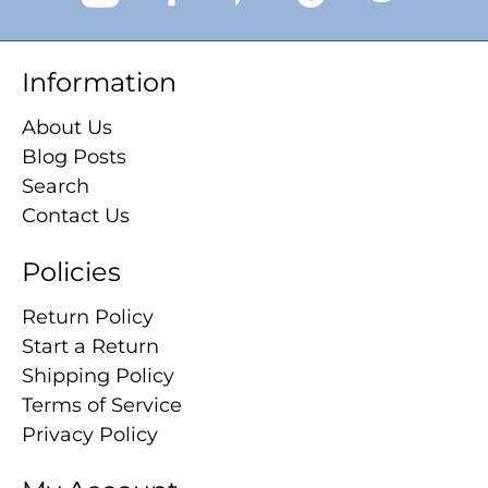
Information
About Us
Blog Posts
Search
Contact Us
Policies
Return Policy
Start a Return
Shipping Policy
Terms of Service
Privacy Policy