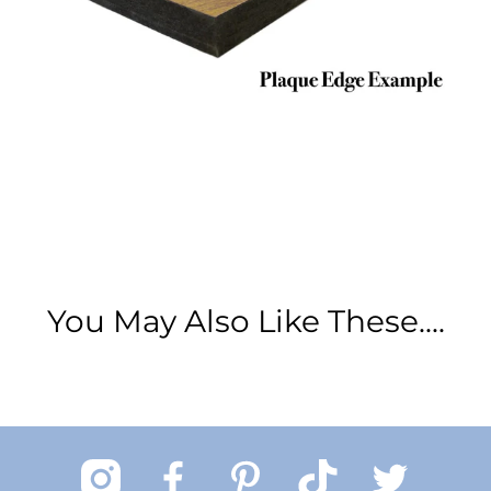
You May Also Like These....