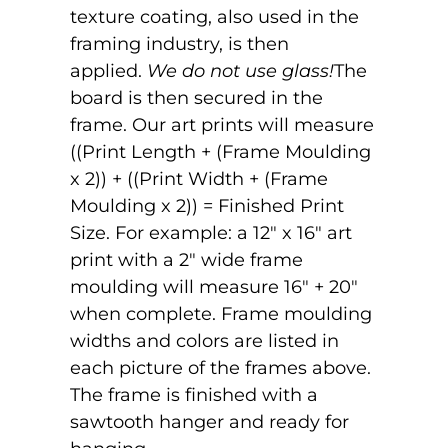
texture coating, also used in the
framing industry, is then
applied.
We do not use glass!
The
board is then secured in the
frame. Our art prints will measure
((Print Length + (Frame Moulding
x 2)) + ((Print Width + (Frame
Moulding x 2)) = Finished Print
Size. For example: a 12" x 16" art
print with a 2" wide frame
moulding will measure 16" + 20"
when complete. Frame moulding
widths and colors are listed in
each picture of the frames above.
The frame is finished with a
sawtooth hanger and ready for