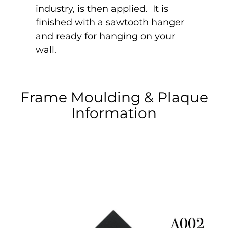
industry, is then applied. It is
finished with a sawtooth hanger
and ready for hanging on your
wall.
Frame Moulding & Plaque
Information