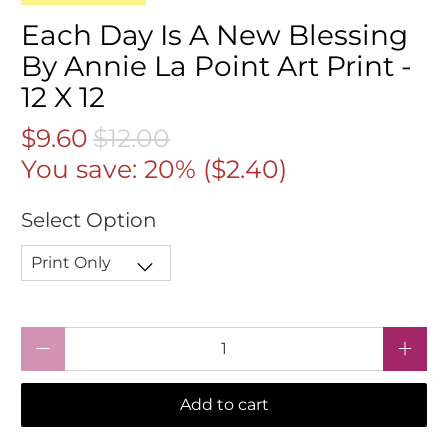
Each Day Is A New Blessing
By Annie La Point Art Print -
12 X 12
$9.60
$12.00
You save: 20% (
$2.40
)
Select Option
Qty
Add to cart