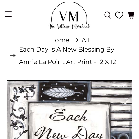
Home
All
Each Day Is A New Blessing By
Annie La Point Art Print - 12 X 12