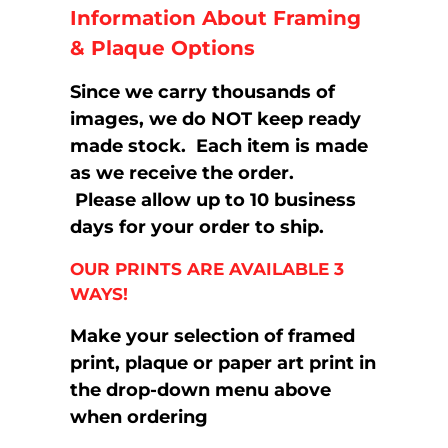
Information About Framing
& Plaque Options
Since we carry thousands of
images, we do NOT keep ready
made stock. Each item is made
as we receive the order.
Please allow up to 10 business
days for your order to ship.
OUR PRINTS ARE AVAILABLE 3
WAYS!
Make your selection of framed
print, plaque or paper art print in
the drop-down menu above
when ordering