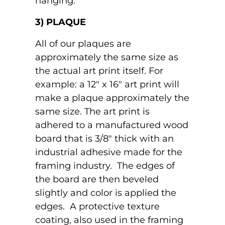
hanging.
3) PLAQUE
All of our plaques are
approximately the same size as
the actual art print itself. For
example: a 12" x 16" art print will
make a plaque approximately the
same size. The art print is
adhered to a manufactured wood
board that is 3/8" thick with an
industrial adhesive made for the
framing industry. The edges of
the board are then beveled
slightly and color is applied the
edges. A protective texture
coating, also used in the framing