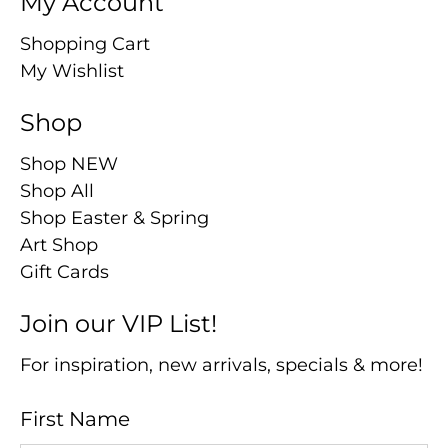
My Account
Shopping Cart
My Wishlist
Shop
Shop NEW
Shop All
Shop Easter & Spring
Art Shop
Gift Cards
Join our VIP List!
For inspiration, new arrivals, specials & more!
First Name