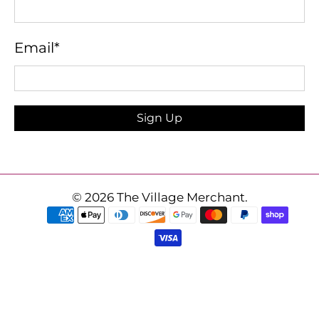
Email
*
Sign Up
© 2026
The Village Merchant
.