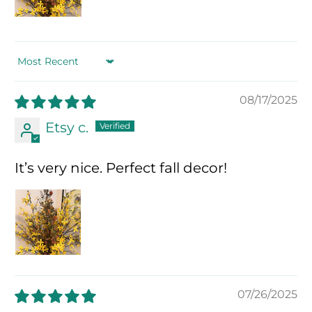
Sort by
08/17/2025
Etsy c.
It’s very nice. Perfect fall decor!
07/26/2025