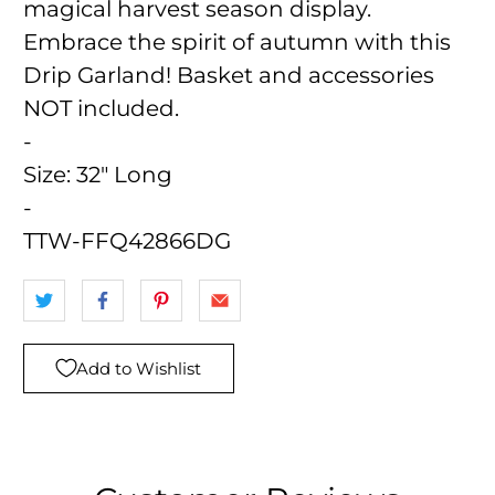
magical harvest season display.
Embrace the spirit of autumn with this
Drip Garland! Basket and accessories
NOT included.
-
Size:
32" Long
-
TTW-FFQ42866DG
Add to Wishlist