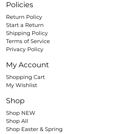
Policies
Return Policy
Start a Return
Shipping Policy
Terms of Service
Privacy Policy
My Account
Shopping Cart
My Wishlist
Shop
Shop NEW
Shop All
Shop Easter & Spring