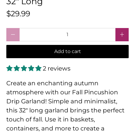
32" Long
$29.99
Qty
Add to cart
2 reviews
Create an enchanting autumn
atmosphere with our Fall Pincushion
Drip Garland! Simple and minimalist,
this 32" long garland brings the perfect
touch of fall. Use it in baskets,
containers, and more to create a