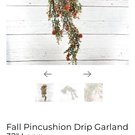
Fall Pincushion Drip Garland