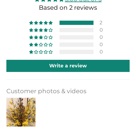
Based on 2 reviews
2
0
0
0
0
Write a review
Customer photos & videos