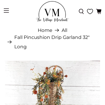
Home
All
Fall Pincushion Drip Garland 32"
Long