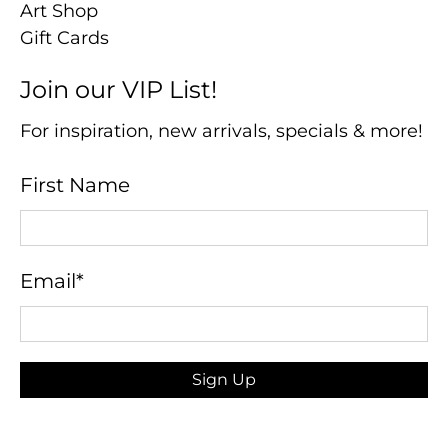
Art Shop
Gift Cards
Join our VIP List!
For inspiration, new arrivals, specials & more!
First Name
Email
*
Sign Up