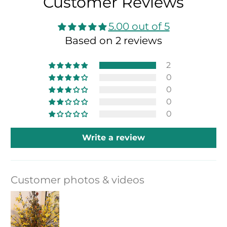
Customer Reviews
5.00 out of 5
Based on 2 reviews
2
0
0
0
0
Write a review
Customer photos & videos