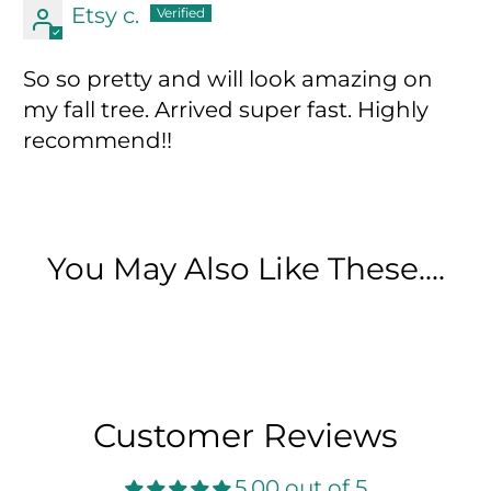
Etsy c.
So so pretty and will look amazing on
my fall tree. Arrived super fast. Highly
recommend!!
You May Also Like These....
Customer Reviews
5.00 out of 5