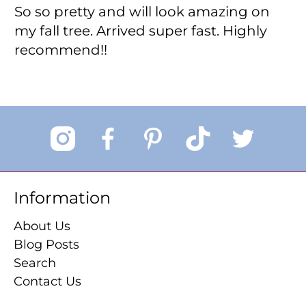
So so pretty and will look amazing on
my fall tree. Arrived super fast. Highly
recommend!!
Information
About Us
Blog Posts
Search
Contact Us