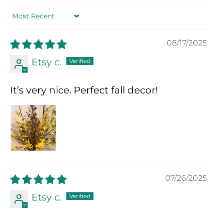
Sort by
08/17/2025
Etsy c.
It’s very nice. Perfect fall decor!
07/26/2025
Etsy c.