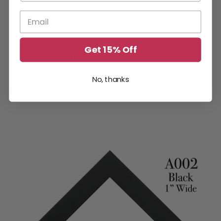
Frame Moulding & Plaque
Get 15% Off
Information
No, thanks