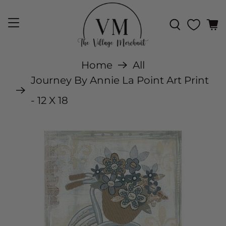
Home
All
Journey By Annie La Point Art Print
- 12 X 18