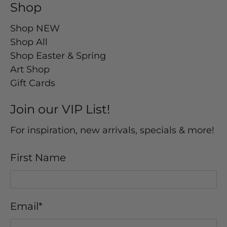
Shop
Shop NEW
Shop All
Shop Easter & Spring
Art Shop
Gift Cards
Join our VIP List!
For inspiration, new arrivals, specials & more!
First Name
Email
*