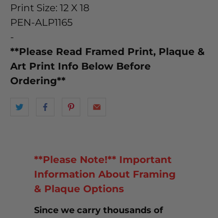
Print Size: 12 X 18
PEN-ALP1165
-
**Please Read Framed Print, Plaque &
Art Print Info Below Before
Ordering**
**Please Note!** Important
Information About Framing
& Plaque Options
Since we carry thousands of