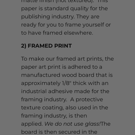
matte finish (not textured). This
paper is standard quality for the
publishing industry. They are
ready for you to frame yourself or
to have framed elsewhere.
2) FRAMED PRINT
To make our framed art prints, the
paper art print is adhered to a
manufactured wood board that is
approximately 1/8" thick with an
industrial adhesive made for the
framing industry. A protective
texture coating, also used in the
framing industry, is then
applied.
We do not use glass!
The
board is then secured in the