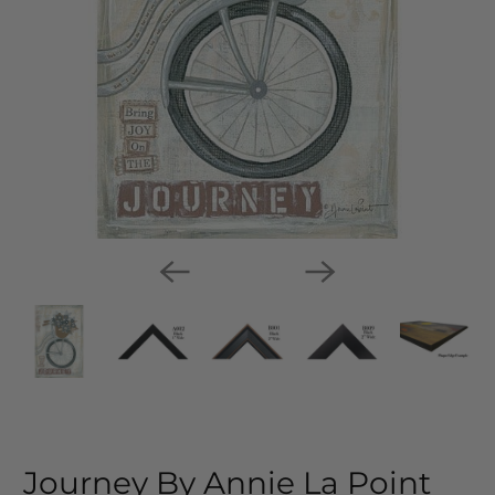
Journey By Annie La Point