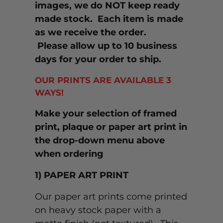
images, we do NOT keep ready
made stock. Each item is made
as we receive the order.
Please allow up to 10 business
days for your order to ship.
OUR PRINTS ARE AVAILABLE 3
WAYS!
Make your selection of framed
print, plaque or paper art print in
the drop-down menu above
when ordering
1) PAPER ART PRINT
Our paper art prints come printed
on heavy stock paper with a