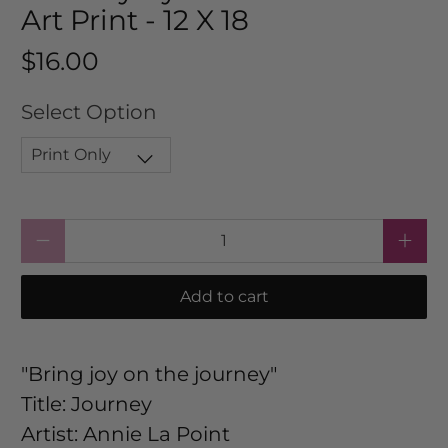
Art Print - 12 X 18
$16.00
Select Option
Qty
Add to cart
"Bring joy on the journey"
Title: Journey
Artist: Annie La Point