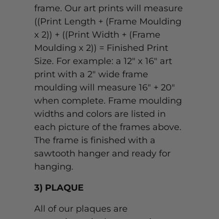
frame. Our art prints will measure
((Print Length + (Frame Moulding
x 2)) + ((Print Width + (Frame
Moulding x 2)) = Finished Print
Size. For example: a 12" x 16" art
print with a 2" wide frame
moulding will measure 16" + 20"
when complete. Frame moulding
widths and colors are listed in
each picture of the frames above.
The frame is finished with a
sawtooth hanger and ready for
hanging.
3) PLAQUE
All of our plaques are