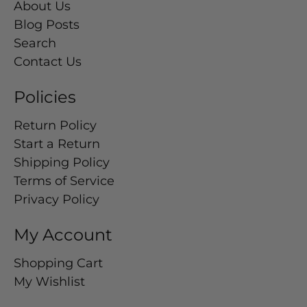
About Us
Blog Posts
Search
Contact Us
Policies
Return Policy
Start a Return
Shipping Policy
Terms of Service
Privacy Policy
My Account
Shopping Cart
My Wishlist