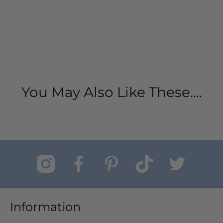
You May Also Like These....
Information