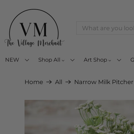
NEW
Shop All
Art Shop
G
Home
All
Narrow Milk Pitcher