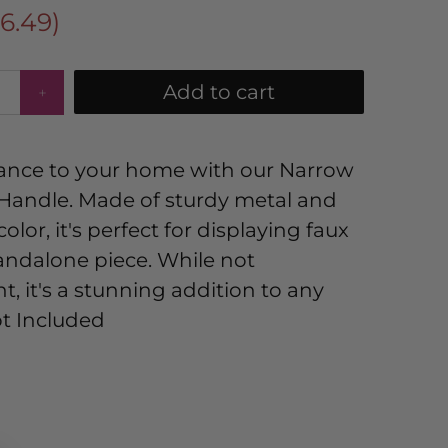
16.49
)
Add to cart
ance to your home with our Narrow
h Handle. Made of sturdy metal and
olor, it's perfect for displaying faux
standalone piece. While not
, it's a stunning addition to any
ot Included