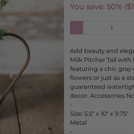
You save: 50% (
$
Qty
Add beauty and eleg
Milk Pitcher Tall wit
featuring a chic gray c
flowers or just as a 
guaranteed watertight
decor. Accessories N
-
Size:
5.5" x 10" x 9.75"
Metal
-