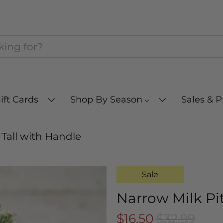
ift Cards
Shop By Season
Sales & 
 Tall with Handle
Sale
Narrow Milk Pi
$16.50
$32.99