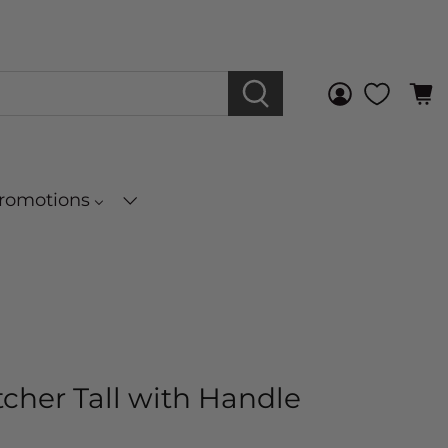
Promotions
tcher Tall with Handle