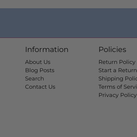
Information
Policies
About Us
Return Policy
Blog Posts
Start a Return
Search
Shipping Poli
Contact Us
Terms of Serv
Privacy Policy