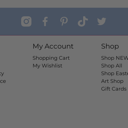
My Account
Shop
Shopping Cart
Shop NE
My Wishlist
Shop All
cy
Shop East
ice
Art Shop
Gift Cards