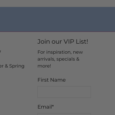
Join our VIP List!
W
For inspiration, new
arrivals, specials &
er & Spring
more!
First Name
Email
*