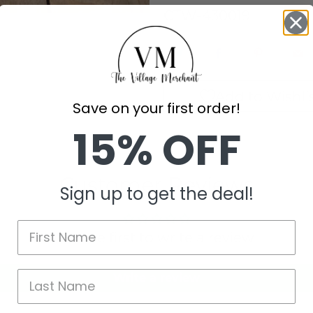
CTW-430019
Add to Wishli
Save on your first order!
15% OFF
Customer Reviews
Sign up to get the deal!
Be the first to write a review
Write a review