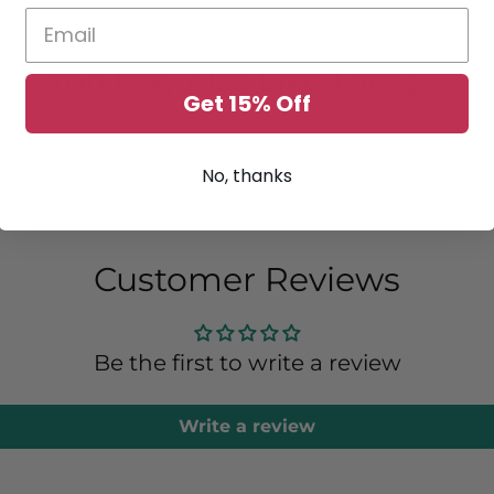
You May Also Like These....
Get 15% Off
No, thanks
Customer Reviews
Be the first to write a review
Write a review