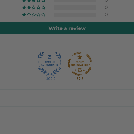
0
0
0
Write a review
100.0
87.5