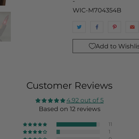
-
WIC-M704354B
Add to Wishli
Customer Reviews
4.92 out of 5
Based on 12 reviews
11
1