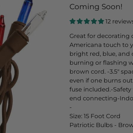
Coming Soon!
12 review
Great for decorating 
Americana touch to y
bright red, blue, and
burning or flashing w
brown cord. -3.5" sp
even if one burns out
fuse included.-Safety 
end connecting-Indo
-
Size:
15 Foot Cord
Patriotic Bulbs - Br