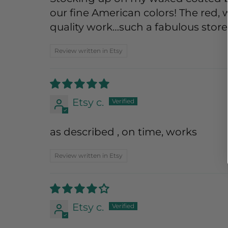
our fine American colors! The red, 
quality work…such a fabulous store
Review written in Etsy
Etsy c.
as described , on time, works
Review written in Etsy
Etsy c.