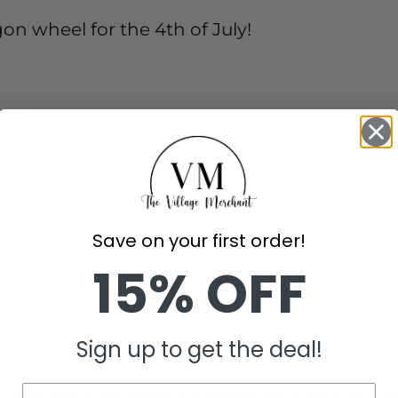
gon wheel for the 4th of July!
Save on your first order!
15% OFF
Sign up to get the deal!
bs because I don’t want to be without! I lov