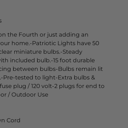
s
on the Fourth or just adding an
our home.-Patriotic Lights have 50
 clear miniature bulbs.-Steady
ith included bulb.-15 foot durable
acing between bulbs-Bulbs remain lit
.-Pre-tested to light-Extra bulbs &
fuse plug / 120 volt-2 plugs for end to
or / Outdoor Use
own Cord