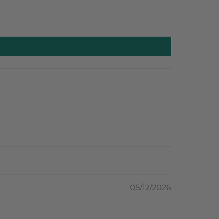
05/12/2026