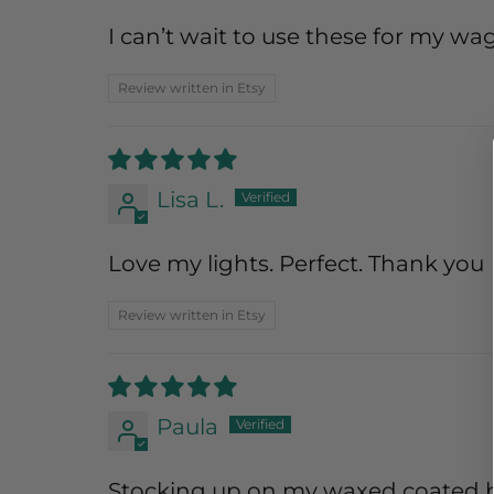
I can’t wait to use these for my wa
Review written in Etsy
Lisa L.
Love my lights. Perfect. Thank you
Review written in Etsy
Paula
Stocking up on my waxed coated bul