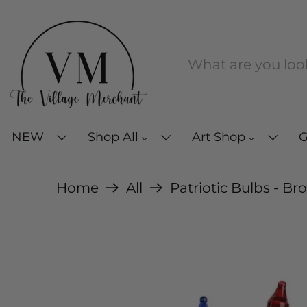
NEW
Shop All
Art Shop
G
Home
All
Patriotic Bulbs - Br