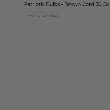
Patriotic Bulbs - Brown Cord 50 Cou
Review written in Etsy