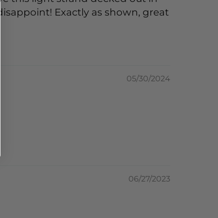
 disappoint! Exactly as shown, great
05/30/2024
06/27/2023