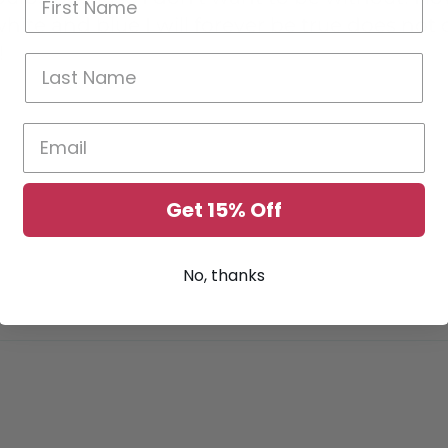
white and blue I will forever be true does not
!
Get 15% Off
No, thanks