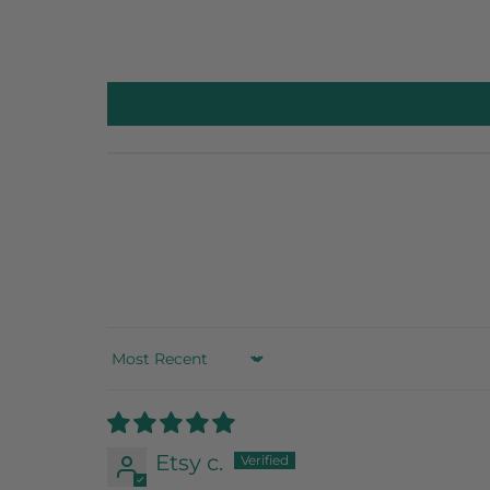
Sort by
Etsy c.