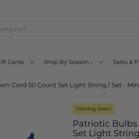
ift Cards
Shop By Season
Sales & 
own Cord 50 Count Set Light String / Set - Mi
Coming Soon!
Patriotic Bulb
Set Light String