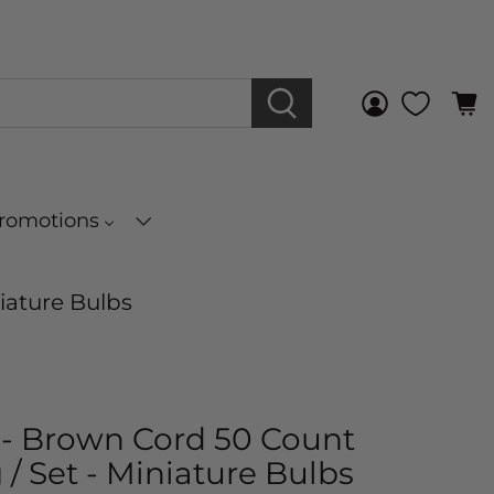
Promotions
niature Bulbs
s - Brown Cord 50 Count
 / Set - Miniature Bulbs