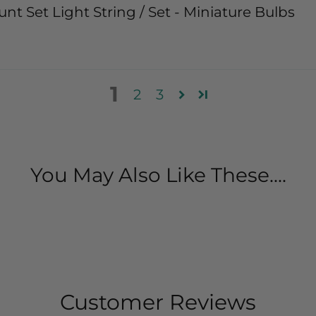
nt Set Light String / Set - Miniature Bulbs
1
2
3
You May Also Like These....
Customer Reviews