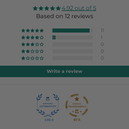
4.92 out of 5
Based on 12 reviews
11
1
0
0
0
Write a review
100.0
87.5