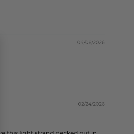
04/08/2026
02/24/2026
e this light strand decked out in