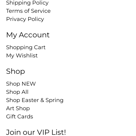
Shipping Policy
Terms of Service
Privacy Policy
My Account
Shopping Cart
My Wishlist
Shop
Shop NEW
Shop All
Shop Easter & Spring
Art Shop
Gift Cards
Join our VIP List!