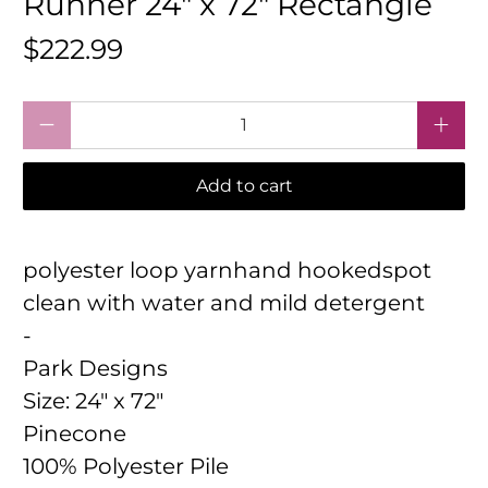
Runner 24" x 72" Rectangle
$222.99
Qty
Add to cart
polyester loop yarnhand hookedspot
clean with water and mild detergent
-
Park Designs
Size:
24" x 72"
Pinecone
100% Polyester Pile