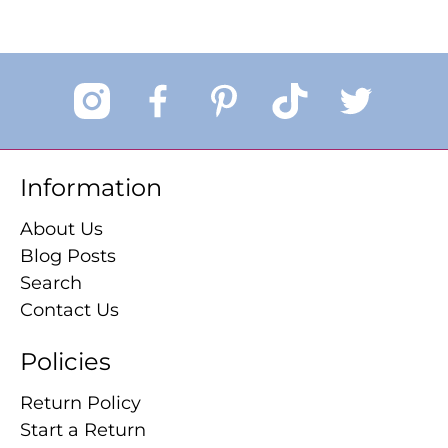
Information
About Us
Blog Posts
Search
Contact Us
Policies
Return Policy
Start a Return