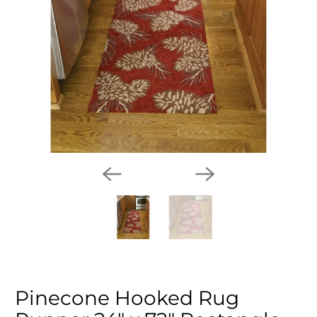
Pinecone Hooked Rug