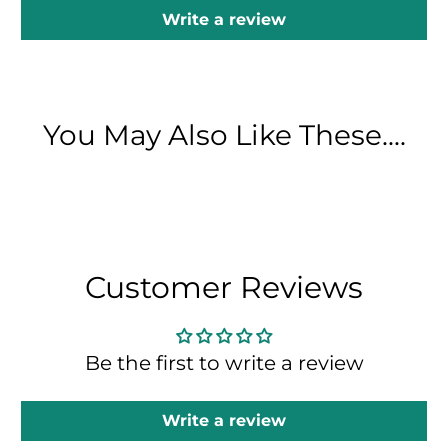
Write a review
You May Also Like These....
Customer Reviews
Be the first to write a review
Write a review