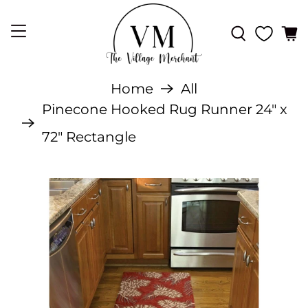
Home
All
Pinecone Hooked Rug Runner 24" x
72" Rectangle