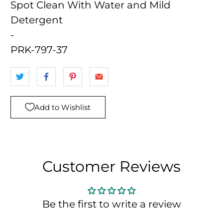
Spot Clean With Water and Mild
Detergent
-
PRK-797-37
Add to Wishlist
Customer Reviews
Be the first to write a review