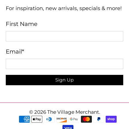
For inspiration, new arrivals, specials & more!
First Name
Email
*
Sign Up
© 2026
The Village Merchant
.