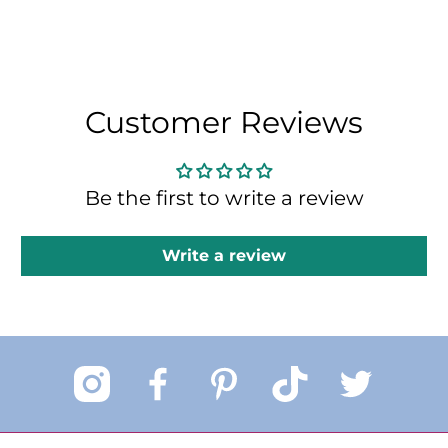
Customer Reviews
Be the first to write a review
Write a review