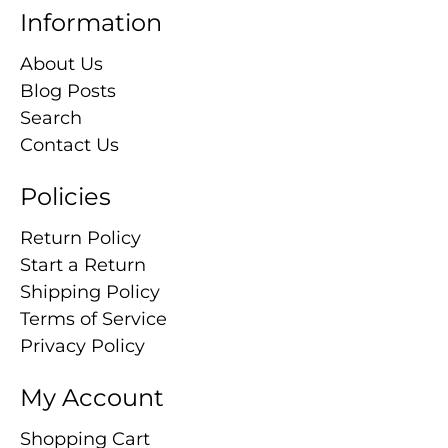
Information
About Us
Blog Posts
Search
Contact Us
Policies
Return Policy
Start a Return
Shipping Policy
Terms of Service
Privacy Policy
My Account
Shopping Cart