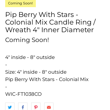
Coming Soon!
Pip Berry With Stars -
Colonial Mix Candle Ring /
Wreath 4" Inner Diameter
Coming Soon!
4" inside - 8" outside
-
Size:
4" inside - 8" outside
Pip Berry With Stars - Colonial Mix
-
WIC-FT1038CO