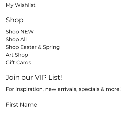
My Wishlist
Shop
Shop NEW
Shop All
Shop Easter & Spring
Art Shop
Gift Cards
Join our VIP List!
For inspiration, new arrivals, specials & more!
First Name