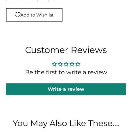
Add to Wishlist
Customer Reviews
Be the first to write a review
Write a review
You May Also Like These....