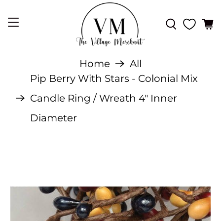
Home
All
Pip Berry With Stars - Colonial Mix
Candle Ring / Wreath 4" Inner
Diameter