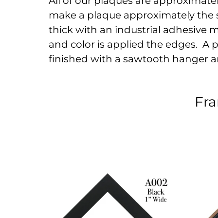
All of our plaques are approximately 
make a plaque approximately the s
thick with an industrial adhesive 
and color is applied the edges. A pr
finished with a sawtooth hanger a
Fra