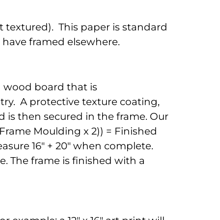
 textured). This paper is standard
to have framed elsewhere.
d wood board that is
ry. A protective texture coating,
 is then secured in the frame. Our
 (Frame Moulding x 2)) = Finished
 measure 16" + 20" when complete.
. The frame is finished with a