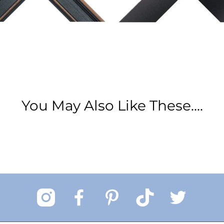
You May Also Like These....