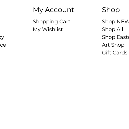
My Account
Shop
Shopping Cart
Shop NE
My Wishlist
Shop All
cy
Shop East
ice
Art Shop
Gift Cards