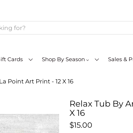
ift Cards
Shop By Season
Sales & 
 Point Art Print - 12 X 16
Relax Tub By An
X 16
$15.00