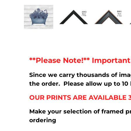
**Please Note!** Importan
Since we carry thousands of im
the order. Please allow up to 10 
OUR PRINTS ARE AVAILABLE 
Make your selection of framed p
ordering