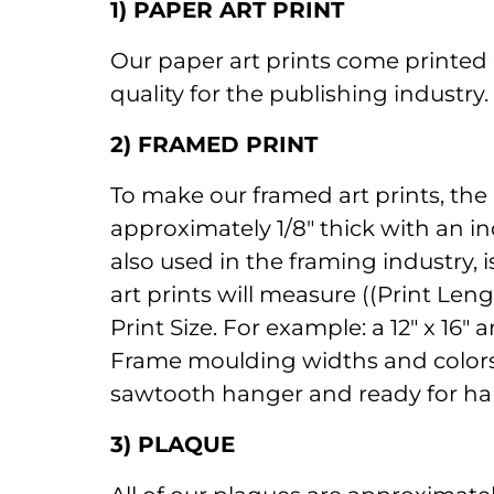
1) PAPER ART PRINT
Our paper art prints come printed 
quality for the publishing industry
2) FRAMED PRINT
To make our framed art prints, the
approximately 1/8" thick with an in
also used in the framing industry, 
art prints will measure ((Print Len
Print Size. For example: a 12" x 16
Frame moulding widths and colors a
sawtooth hanger and ready for ha
3) PLAQUE