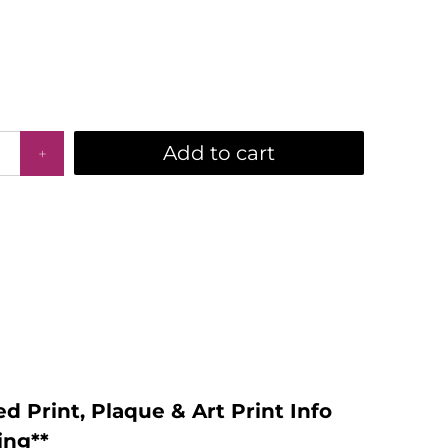
Add to cart
d Print, Plaque & Art Print Info
ing**