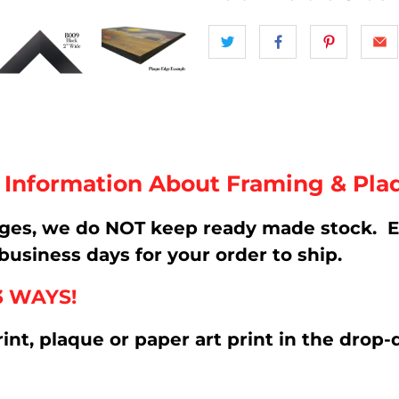
t Information About Framing & Pla
ages, we do NOT keep ready made stock. E
business days for your order to ship.
3 WAYS!
rint, plaque or paper art print in the d