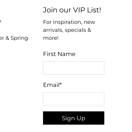
Join our VIP List!
W
For inspiration, new
arrivals, specials &
er & Spring
more!
First Name
Email
*
Sign Up