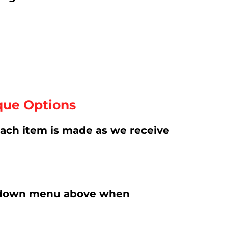
que Options
ach item is made as we receive
rop-down menu above when