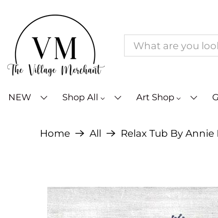
NEW
Shop All
Art Shop
G
Home
All
Relax Tub By Annie La