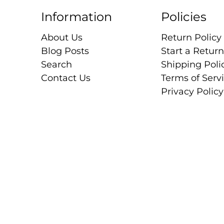
Information
Policies
About Us
Return Policy
Blog Posts
Start a Return
Search
Shipping Poli
Contact Us
Terms of Serv
Privacy Policy