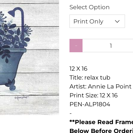
Select Option
Qty
12 X 16
Title: relax tub
Artist: Annie La Point
Print Size: 12 X 16
PEN-ALP1804
-
**Please Read Frame
Below Before Order