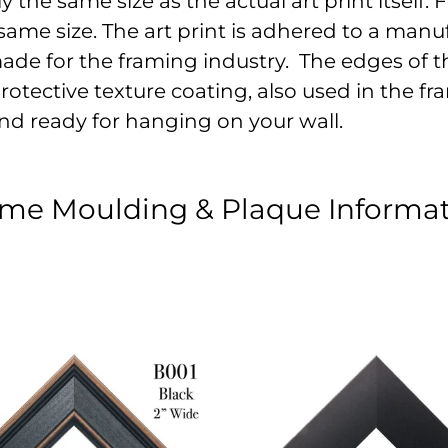
the same size as the actual art print itself. Fo
ame size. The art print is adhered to a manu
made for the framing industry. The edges of t
otective texture coating, also used in the fram
nd ready for hanging on your wall.
me Moulding & Plaque Informa