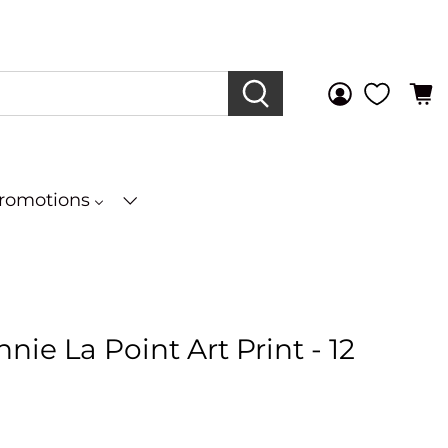
Promotions
nie La Point Art Print - 12