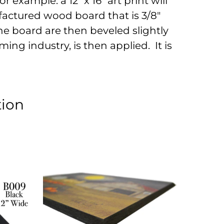
r example: a 12" x 16" art print will
factured wood board that is 3/8"
he board are then beveled slightly
ing industry, is then applied. It is
tion