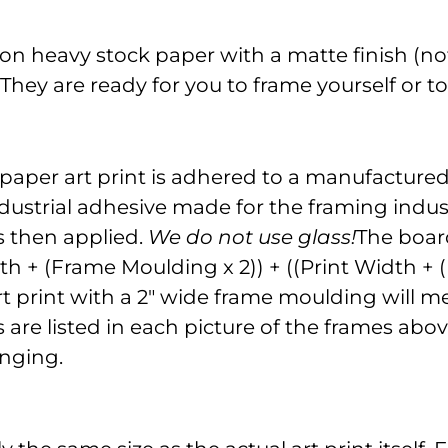
on heavy stock paper with a matte finish (not
. They are ready for you to frame yourself or 
 paper art print is adhered to a manufacture
dustrial adhesive made for the framing indust
is then applied.
We do not use glass!
The board
gth + (Frame Moulding x 2)) + ((Print Width +
" art print with a 2" wide frame moulding will
re listed in each picture of the frames above
nging.