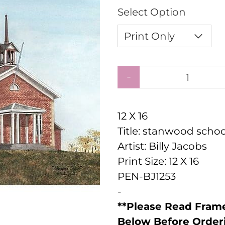
Select Option
Qty
12 X 16
Title: stanwood schoo
Artist: Billy Jacobs
Print Size: 12 X 16
PEN-BJ1253
-
**Please Read Frame
Below Before Order