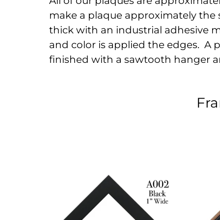
All of our plaques are approximately 
make a plaque approximately the s
thick with an industrial adhesive 
and color is applied the edges. A pr
finished with a sawtooth hanger a
Fra