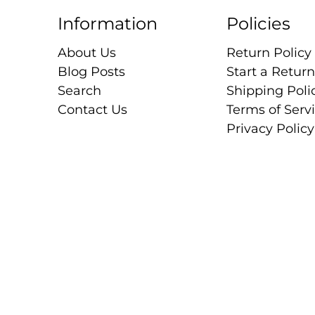
Information
Policies
About Us
Return Policy
Blog Posts
Start a Return
Search
Shipping Poli
Contact Us
Terms of Serv
Privacy Policy