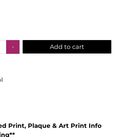
Add to cart
l
d Print, Plaque & Art Print Info
ing**