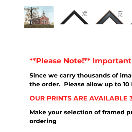
**Please Note!** Importan
Since we carry thousands of im
the order. Please allow up to 10 
OUR PRINTS ARE AVAILABLE 
Make your selection of framed p
ordering