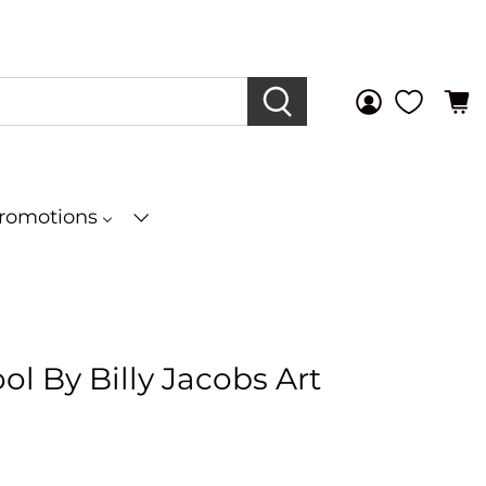
Promotions
l By Billy Jacobs Art