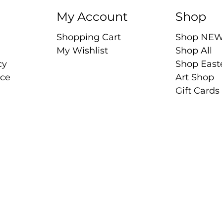
My Account
Shop
Shopping Cart
Shop NE
My Wishlist
Shop All
cy
Shop East
ice
Art Shop
Gift Cards