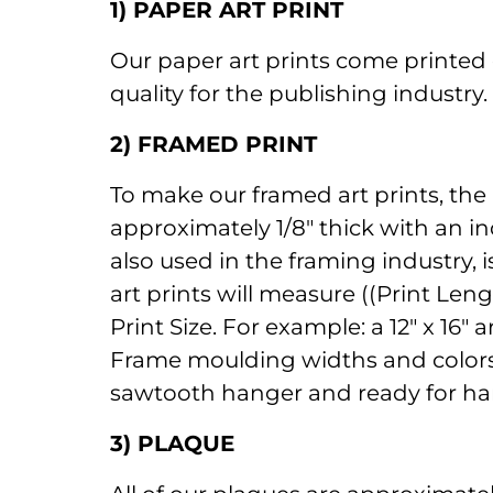
1) PAPER ART PRINT
Our paper art prints come printed 
quality for the publishing industry
2) FRAMED PRINT
To make our framed art prints, the
approximately 1/8" thick with an in
also used in the framing industry, 
art prints will measure ((Print Len
Print Size. For example: a 12" x 16
Frame moulding widths and colors a
sawtooth hanger and ready for ha
3) PLAQUE