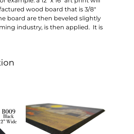
r example: a 12" x 16" art print will
factured wood board that is 3/8"
he board are then beveled slightly
ing industry, is then applied. It is
tion