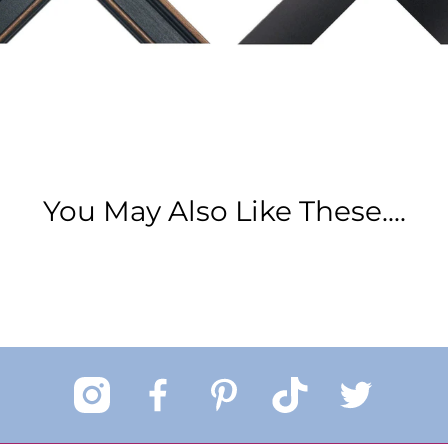
You May Also Like These....