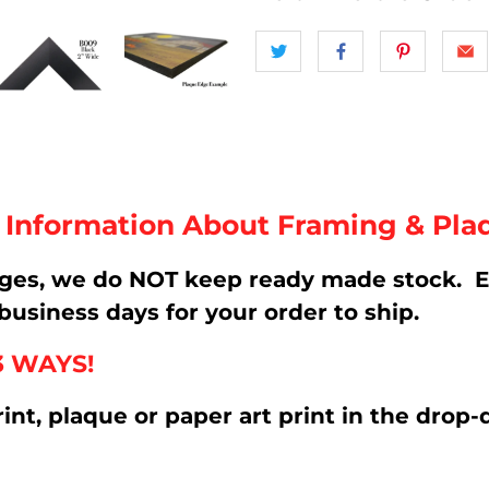
t Information About Framing & Pla
ages, we do NOT keep ready made stock. E
business days for your order to ship.
3 WAYS!
rint, plaque or paper art print in the d