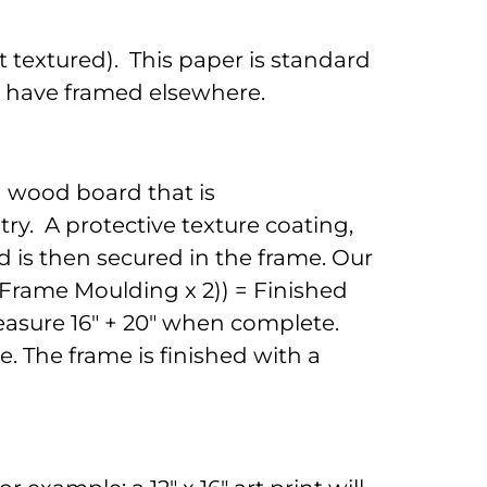
 textured). This paper is standard
to have framed elsewhere.
d wood board that is
ry. A protective texture coating,
 is then secured in the frame. Our
 (Frame Moulding x 2)) = Finished
 measure 16" + 20" when complete.
. The frame is finished with a