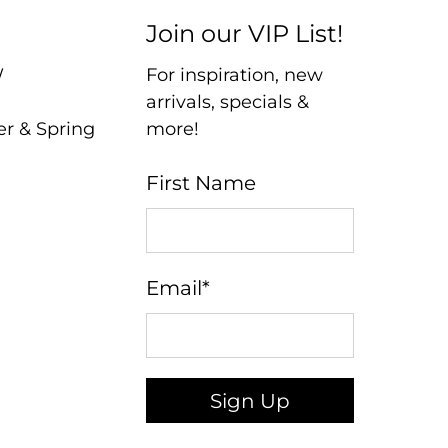
Join our VIP List!
W
For inspiration, new
arrivals, specials &
er & Spring
more!
First Name
Email
*
Sign Up