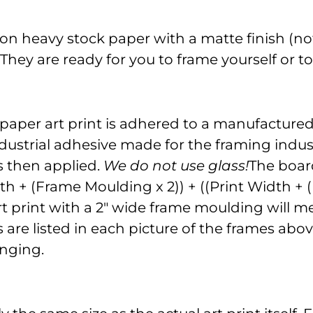
on heavy stock paper with a matte finish (not
. They are ready for you to frame yourself or 
 paper art print is adhered to a manufacture
dustrial adhesive made for the framing indust
is then applied.
We do not use glass!
The board
gth + (Frame Moulding x 2)) + ((Print Width +
" art print with a 2" wide frame moulding will
re listed in each picture of the frames above
nging.