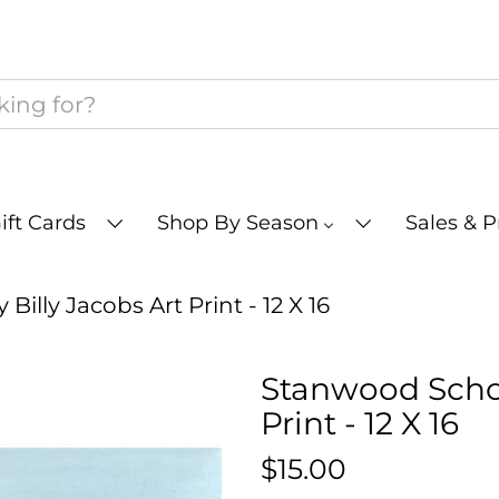
ift Cards
Shop By Season
Sales & 
illy Jacobs Art Print - 12 X 16
Stanwood Schoo
Print - 12 X 16
$15.00