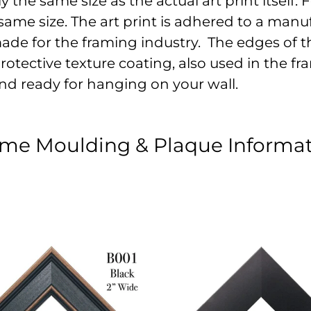
the same size as the actual art print itself. Fo
ame size. The art print is adhered to a manu
made for the framing industry. The edges of t
otective texture coating, also used in the fram
nd ready for hanging on your wall.
me Moulding & Plaque Informa