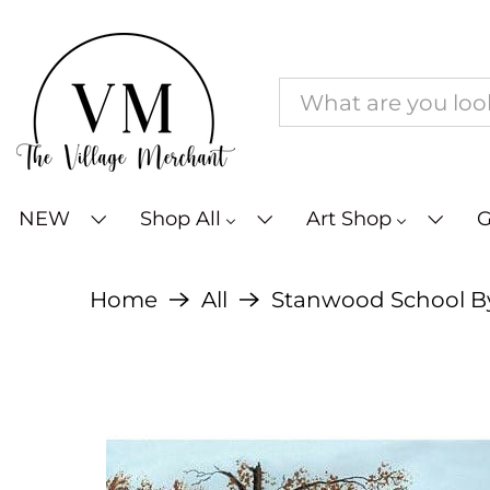
NEW
Shop All
Art Shop
G
Home
All
Stanwood School By B