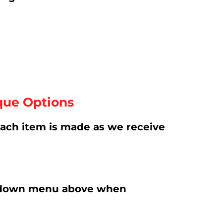
que Options
ach item is made as we receive
rop-down menu above when