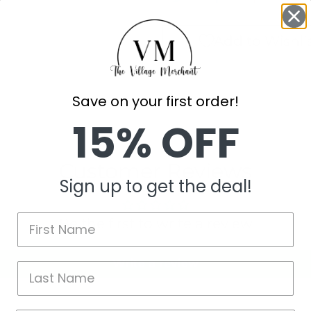
Add to Wishli
Save on your first order!
15% OFF
Customer Reviews
Sign up to get the deal!
Be the first to write a review
Write a review