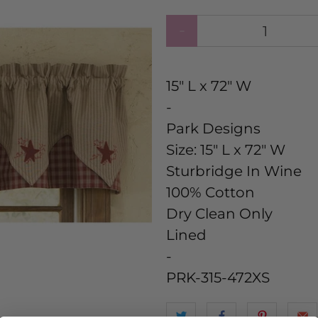
Qty
15" L x 72" W
-
Park Designs
Size:
15" L x 72" W
Sturbridge In Wine
100% Cotton
Dry Clean Only
Lined
-
PRK-315-472XS