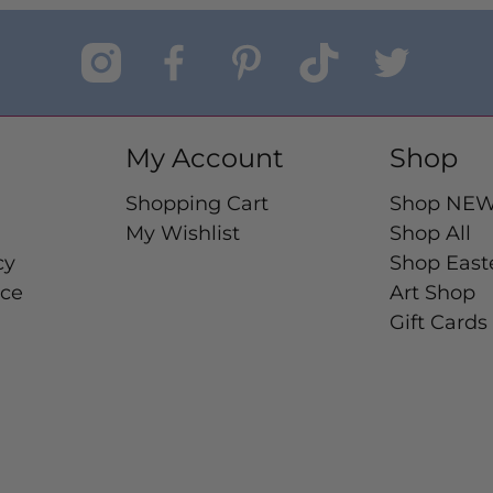
My Account
Shop
Shopping Cart
Shop NE
My Wishlist
Shop All
cy
Shop East
ice
Art Shop
Gift Cards