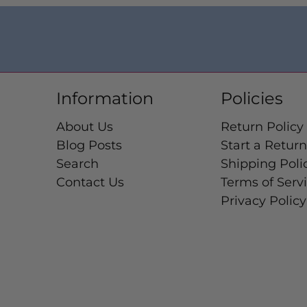
Information
Policies
About Us
Return Policy
Blog Posts
Start a Return
Search
Shipping Poli
Contact Us
Terms of Serv
Privacy Policy