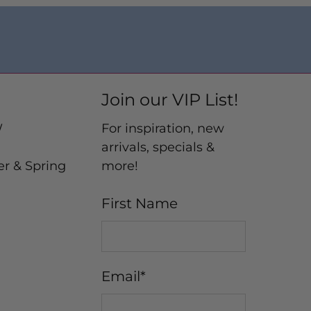
Join our VIP List!
W
For inspiration, new
arrivals, specials &
er & Spring
more!
First Name
Email
*