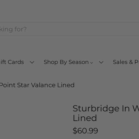
ift Cards
Shop By Season
Sales & 
Point Star Valance Lined
Sturbridge In 
Lined
$60.99