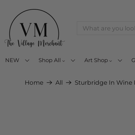
NEW
Shop All
Art Shop
G
Home
All
Sturbridge In Wine 