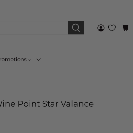
Promotions
Wine Point Star Valance