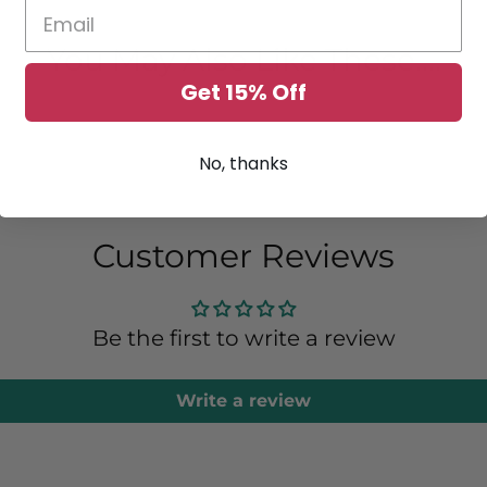
You May Also Like These....
Get 15% Off
No, thanks
Customer Reviews
Be the first to write a review
Write a review