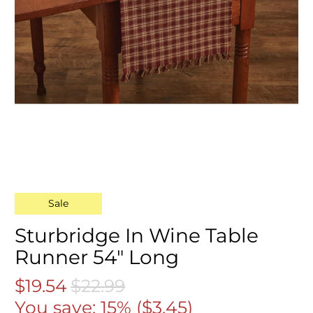
Sale
Sturbridge In Wine Table
Runner 54" Long
$19.54
$22.99
You save: 15% (
$3.45
)