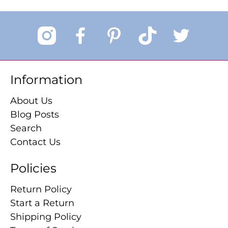
Information
About Us
Blog Posts
Search
Contact Us
Policies
Return Policy
Start a Return
Shipping Policy