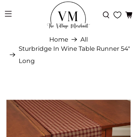
Home
All
Sturbridge In Wine Table Runner 54"
Long