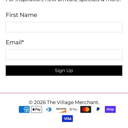
First Name
Email
*
Sign Up
© 2026
The Village Merchant
.