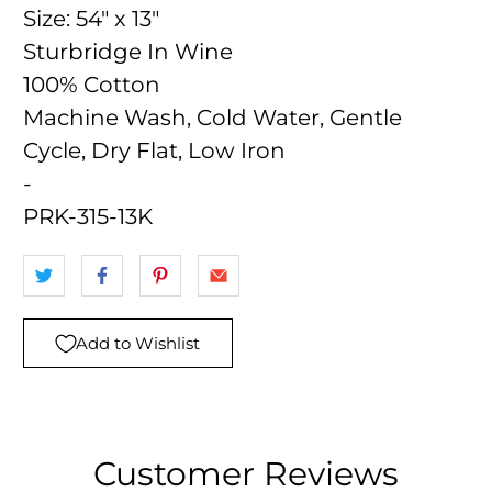
Size:
54" x 13"
Sturbridge In Wine
100% Cotton
Machine Wash, Cold Water, Gentle
Cycle, Dry Flat, Low Iron
-
PRK-315-13K
Add to Wishlist
Customer Reviews