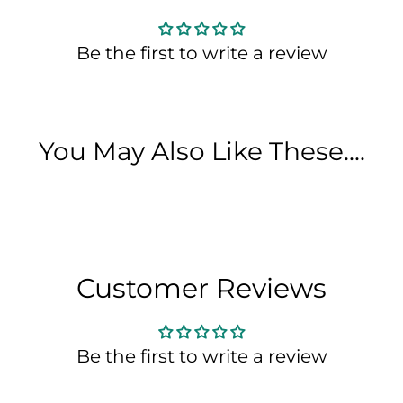
Be the first to write a review
You May Also Like These....
Customer Reviews
Be the first to write a review