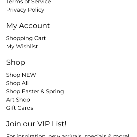
Terms of Service
Privacy Policy
My Account
Shopping Cart
My Wishlist
Shop
Shop NEW
Shop All
Shop Easter & Spring
Art Shop
Gift Cards
Join our VIP List!
For inspiration, new arrivals, specials & more!