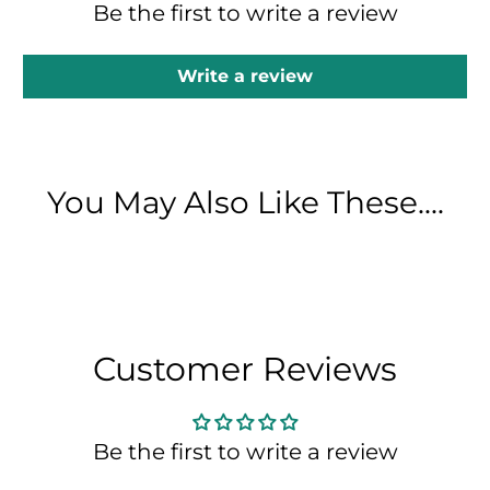
Be the first to write a review
Write a review
You May Also Like These....
Customer Reviews
Be the first to write a review