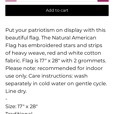
Add to cart
Put your patriotism on display with this
beautiful flag. The Natural American
Flag has embroidered stars and strips
of heavy weave, red and white cotton
fabric. Flag is 17" x 28" with 2 grommets.
Please note: recommended for indoor
use only. Care instructions: wash
separately in cold water on gentle cycle.
Line dry.
-
Size:
17" x 28"