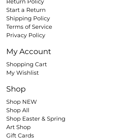
Return Policy
Start a Return
Shipping Policy
Terms of Service
Privacy Policy
My Account
Shopping Cart
My Wishlist
Shop
Shop NEW
Shop All
Shop Easter & Spring
Art Shop
Gift Cards