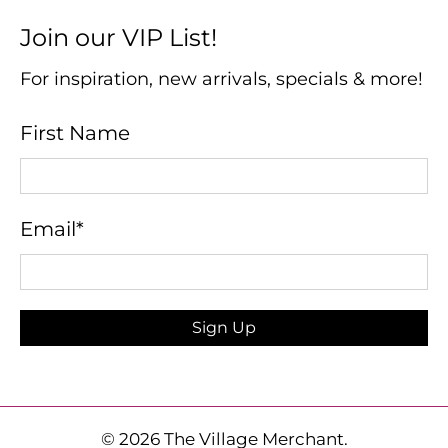
Join our VIP List!
For inspiration, new arrivals, specials & more!
First Name
Email
*
Sign Up
© 2026
The Village Merchant
.