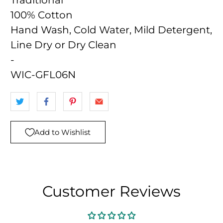
Traditional
100% Cotton
Hand Wash, Cold Water, Mild Detergent,
Line Dry or Dry Clean
-
WIC-GFL06N
Add to Wishlist
Customer Reviews