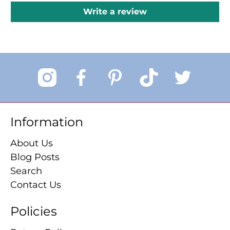
Write a review
Information
About Us
Blog Posts
Search
Contact Us
Policies