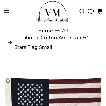
Home
All
Traditional Cotton American 50
Stars Flag Small