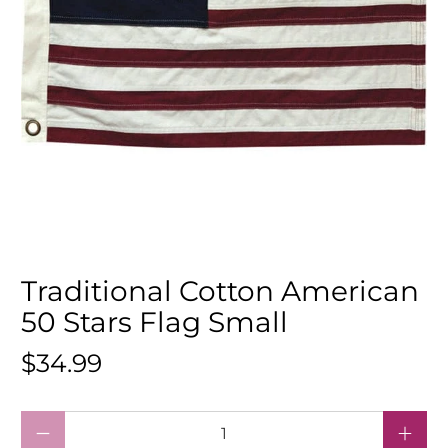
Traditional Cotton American
50 Stars Flag Small
$34.99
Qty