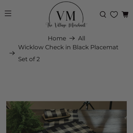
Home
All
Wicklow Check in Black Placemat
Set of 2