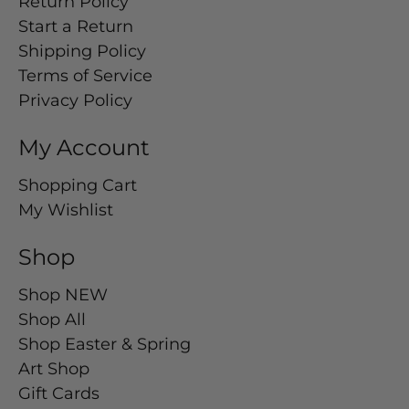
Return Policy
Start a Return
Shipping Policy
Terms of Service
Privacy Policy
My Account
Shopping Cart
My Wishlist
Shop
Shop NEW
Shop All
Shop Easter & Spring
Art Shop
Gift Cards