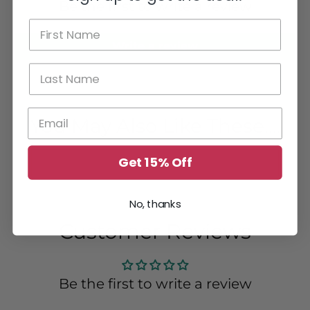
Be the first to write a review
Write a review
You May Also Like These....
Get 15% Off
No, thanks
Customer Reviews
Be the first to write a review