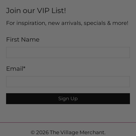
Join our VIP List!
For inspiration, new arrivals, specials & more!
First Name
Email
*
Sign Up
© 2026
The Village Merchant
.