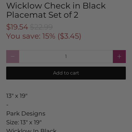
Wicklow Check in Black
Placemat Set of 2
$19.54
$22.99
You save: 15% (
$3.45
)
Qty
Add to cart
13" x 19"
-
Park Designs
Size:
13" x 19"
Wicklow In Black