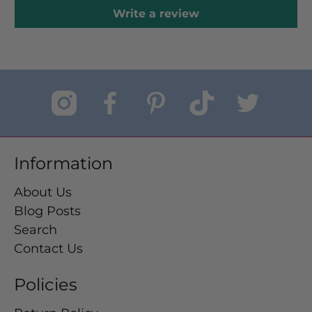
Write a review
Information
About Us
Blog Posts
Search
Contact Us
Policies